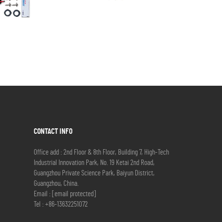
CONTACT INFO
Office add : 2nd Floor & 8th Floor, Building 7, High-Tech
Industrial Innovation Park, No. 19 Ketai 2nd Road,
Guangzhou Private Science Park, Baiyun District,
Guangzhou, China.
Email :
[email protected]
Tel :
+86-13632251072