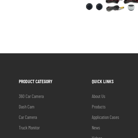
PRODUCT CATEGORY
QUICK LINKS
360 Car Camera
About Us
Dash Cam
Products
Car Camera
Application Cases
Truck Monitor
News