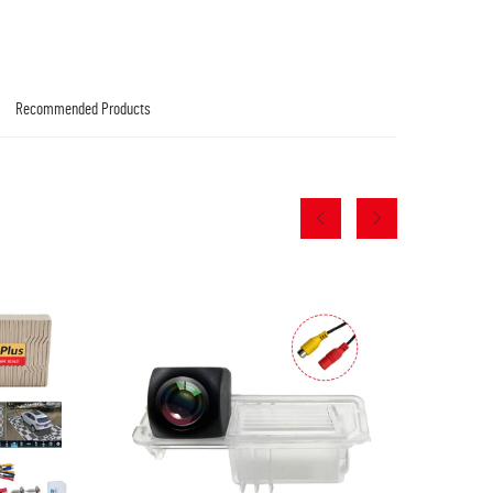
Recommended Products