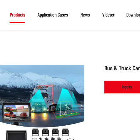
Products
Application Cases
News
Videos
Downlo
Bus & Truck Ca
Inquiry