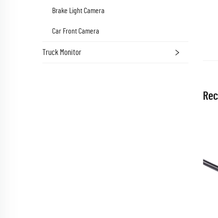
Brake Light Camera
Car Front Camera
Truck Monitor
Rec