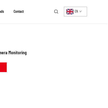
ads
Contact
EN
mera Monitoring