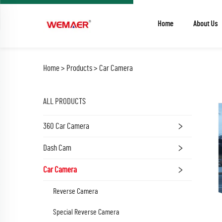
Home
About Us
Home >
Products
>
Car Camera
ALL PRODUCTS
360 Car Camera
Dash Cam
Car Camera
Reverse Camera
Special Reverse Camera