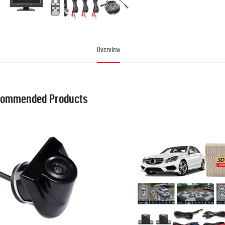
Overview
ommended Products