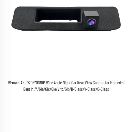
Wemaer AHD 720P/1080P Wide Angle Night Car Rear View Camera for Mercedes
Benz Ml/A/Gla/Glc/Gle/Vito/Glb/B-Class/V-Class/C-Class