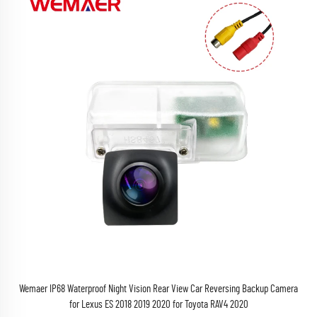
Wemaer IP68 Waterproof Night Vision Rear View Car Reversing Backup Camera
for Lexus ES 2018 2019 2020 for Toyota RAV4 2020