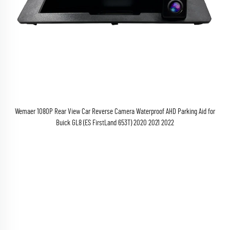
Wemaer 1080P Rear View Car Reverse Camera Waterproof AHD Parking Aid for
Buick GL8 (ES FirstLand 653T) 2020 2021 2022