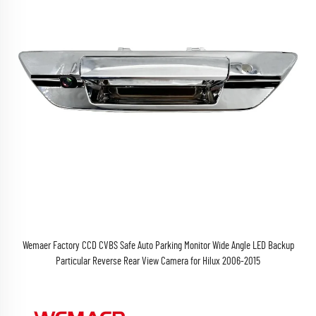
Wemaer Factory CCD CVBS Safe Auto Parking Monitor Wide Angle LED Backup
Particular Reverse Rear View Camera for Hilux 2006-2015