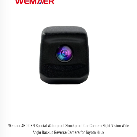
Wemaer AHD OEM Special Waterproof Shockproof Car Camera Night Vision Wide
Angle Backup Reverse Camera for Toyota Hilux