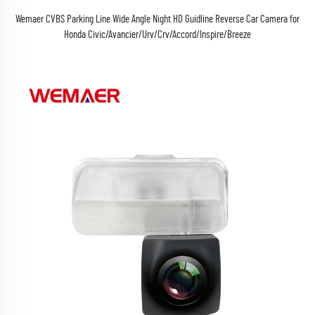
Wemaer CVBS Parking Line Wide Angle Night HD Guidline Reverse Car Camera for
Honda Civic/Avancier/Urv/Crv/Accord/Inspire/Breeze