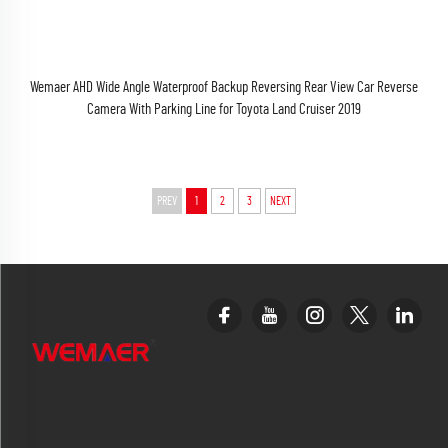
Wemaer AHD Wide Angle Waterproof Backup Reversing Rear View Car Reverse
Camera With Parking Line for Toyota Land Cruiser 2019
PREV
1
2
3
NEXT