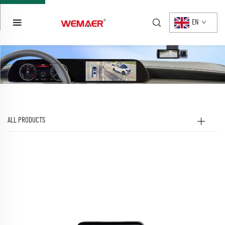
EN
ALL PRODUCTS