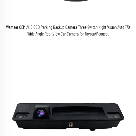
Wemaer OEM AHD CCD Parking Backup Camera Three Switch Night Vision Auto 170
Wide Angle Rear View Car Camera for Toyota/Peugeot