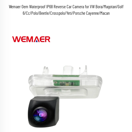
Wemaer Oem Waterproof IP68 Reverse Car Camera for VW Bora/Magotan/Golf
6/Cc/Polo/Beetle/Crosspolo/Yeti/Porsche Cayenne/Macan