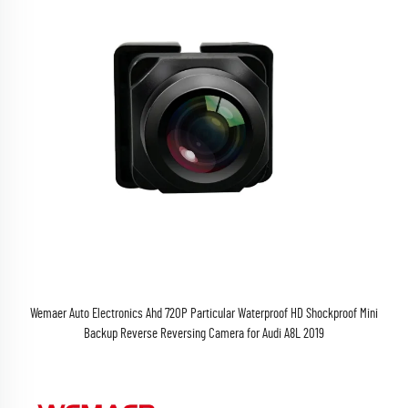
Wemaer Auto Electronics Ahd 720P Particular Waterproof HD Shockproof Mini
Backup Reverse Reversing Camera for Audi A8L 2019