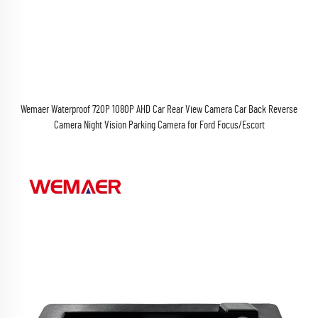
Wemaer Waterproof 720P 1080P AHD Car Rear View Camera Car Back Reverse
Camera Night Vision Parking Camera for Ford Focus/Escort