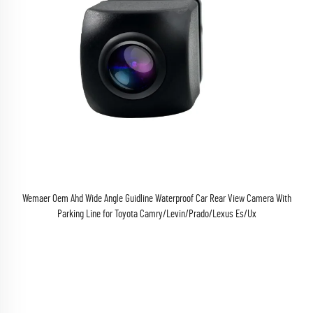
Wemaer Oem Ahd Wide Angle Guidline Waterproof Car Rear View Camera With
Parking Line for Toyota Camry/Levin/Prado/Lexus Es/Ux