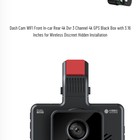
Dash Cam WIFI Front In-car Rear 4k Dvr 3 Channel 4k GPS Black Box with 3.16
Inches for Wireless Discreet Hidden Installation