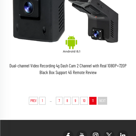
Dual-channel Video Recording 4g Dash Cam 2 Channel with Real 1080P+720P
Black Box Support 4G Remote Review
...
PREV
1
7
8
9
10
11
NEXT