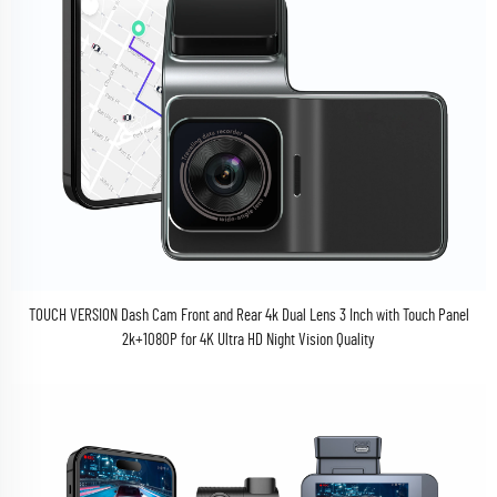
TOUCH VERSION Dash Cam Front and Rear 4k Dual Lens 3 Inch with Touch Panel
2k+1080P for 4K Ultra HD Night Vision Quality