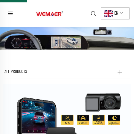
EN
ALL PRODUCTS