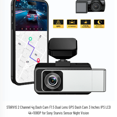
STARVIS 2 Channel 4g Dash Cam F1.5 Dual Lens GPS Dash Cam 3 Inches IPS LCD
4k+1080P for Sony Starvis Sensor Night Vision