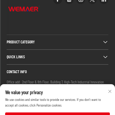
PRODUCT CATEGORY
QUICK LINKS
CONTACT INFO
Office add : 2nd Floor & 8th Floor, Building 7, High-Tech Industrial Innovation
Park, No. 19 Ketai 2nd Road, Guangzhou Private Science Park, Baiyun District,
We value your privacy
Guangzhou, China.
We use cookies and similar tools to provide our services. If you don't want to
Email :
[email protected]
accept all cookies, click Personalize cookies.
Tel :
+86-13632251072