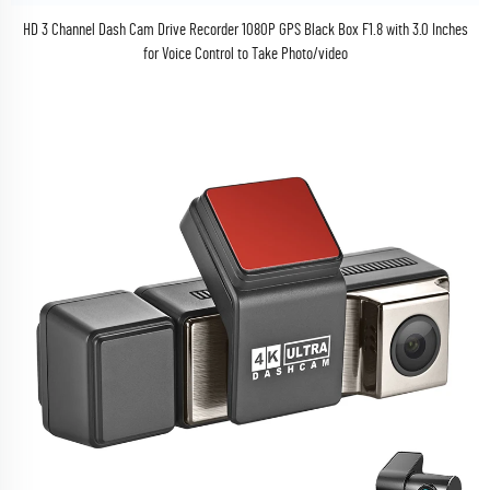
HD 3 Channel Dash Cam Drive Recorder 1080P GPS Black Box F1.8 with 3.0 Inches
for Voice Control to Take Photo/video