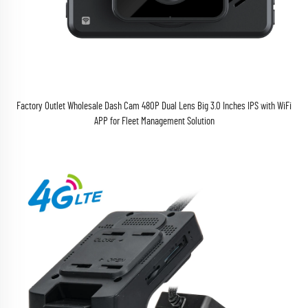
Factory Outlet Wholesale Dash Cam 480P Dual Lens Big 3.0 Inches IPS with WiFi
APP for Fleet Management Solution