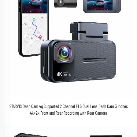
STARVIS Dash Cam 4g Supported 2 Channel F1.5 Dual Lens Dash Cam 3 Inches
4k+2k Front and Rear Recording with Rear Camera