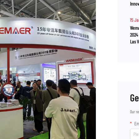
Innov
15 J
Wema
2024
Las 
Ge
Our r
Em