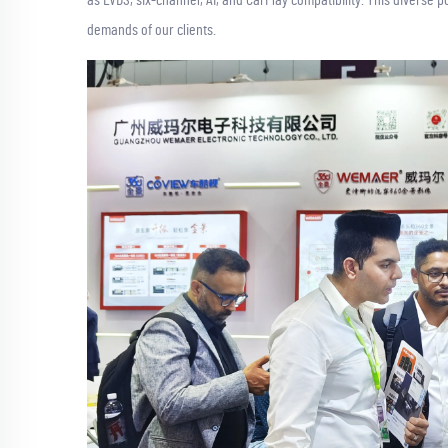
demands of our clients.