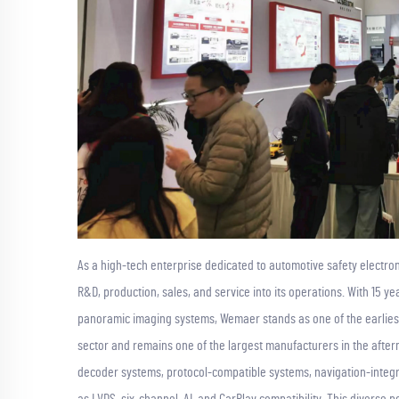
As a high-tech enterprise dedicated to automotive safety electron
R&D, production, sales, and service into its operations. With 15 
panoramic imaging systems, Wemaer stands as one of the earlies
sector and remains one of the largest manufacturers in the after
decoder systems, protocol-compatible systems, navigation-integ
as LVDS, six-channel, AI, and CarPlay compatibility. This diverse 