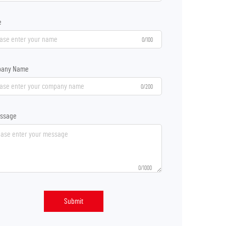
e
0/100
any Name
0/200
ssage
0/1000
Submit