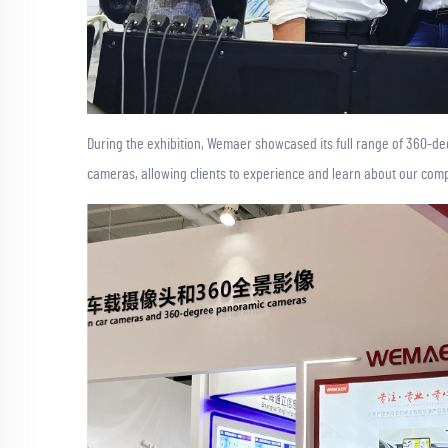
During the exhibition, Wemaer showcased its full range of 360-
cameras, allowing clients to experience and learn about our comp