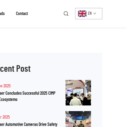
ads
Contact
EN
cent Post
ov 2025
er Concludes Successful 2025 CIMP
Ecosystems
pr 2025
er Automotive Cameras Drive Safety