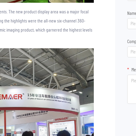
ments. The new product display area was a major focal
Nam
g the highlights were the all-new six-channel 360-
c imaging product, which garnered the highest levels
Comp
Me