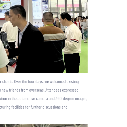
r clients. Over the four days, we welcomed existing
 as new friends from overseas. Attendees expressed
cation in the automotive camera and 360-degree imaging
turing facilities for further discussions and