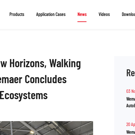
Products
Application Cases
News
Videos
Downlo
ew Horizons, Walking
Re
emaer Concludes
03 N
oEcosystems
Wema
Auto
20 A
Wema