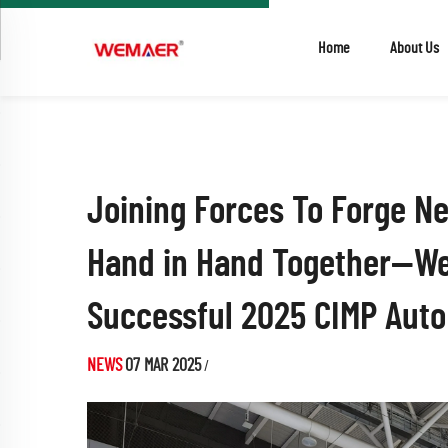
Home
About Us
Joining Forces To Forge N
Hand in Hand Together—W
Successful 2025 CIMP Aut
NEWS
07 MAR 2025
/