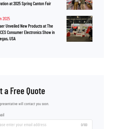
ation at 2025 Spring Canton Fair
an 2025
er Unveiled New Products at The
 CES Consumer Electronics Show in
Vegas, USA
t a Free Quote
epresentative will contact you soon.
ail
0/100