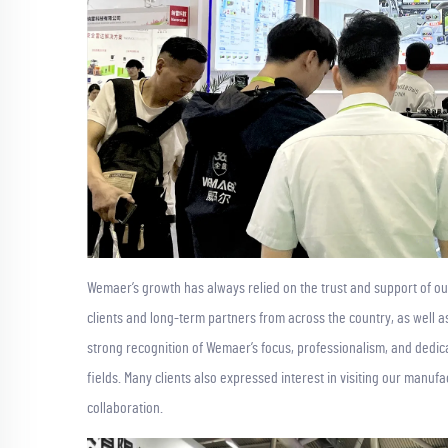
Wemaer’s growth has always relied on the trust and support of ou
clients and long-term partners from across the country, as well
strong recognition of Wemaer’s focus, professionalism, and dedi
fields. Many clients also expressed interest in visiting our manufac
collaboration.