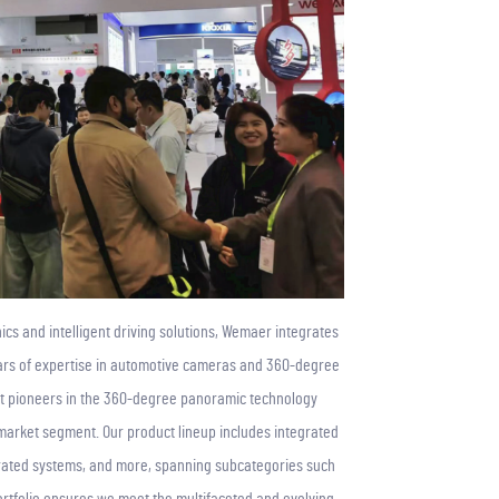
ics and intelligent driving solutions, Wemaer integrates
years of expertise in automotive cameras and 360-degree
t pioneers in the 360-degree panoramic technology
market segment. Our product lineup includes integrated
rated systems, and more, spanning subcategories such
portfolio ensures we meet the multifaceted and evolving