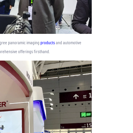
degree panoramic imaging
products
and automotive
rehensive offerings firsthand.