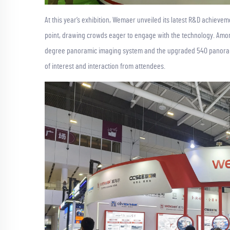
At this year’s exhibition, Wemaer unveiled its latest R&D achieve
point, drawing crowds eager to engage with the technology. Amon
degree panoramic imaging system and the upgraded 540 panorami
of interest and interaction from attendees.