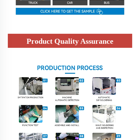
Product Quality Assurance