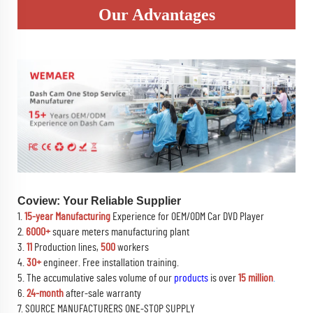
Our Advantages
Coview: Your Reliable Supplier
1.
15-year Manufacturing
Experience for OEM/ODM Car DVD Player
2.
6000+
square meters manufacturing plant
3.
11
Production lines,
500
workers
4.
30+
engineer. Free installation training.
5. The accumulative sales volume of our
products
is over
15 million
.
6.
24-month
after-sale warranty
7. SOURCE MANUFACTURERS ONE-STOP SUPPLY