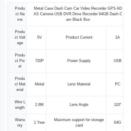
Produ
Metal Case Dash Cam Car Video Recorder GPS AD
ct Na
AS Camera USB DVR Drive Recorder 64GB Dash C
me
am Black Box
Produ
ct Volt
5V
Product Current
1A
age
Produ
ct Pix
720P
Power Supply
USB
el
Produ
ct Mat
Metal
Lens Material
PC
erial
Wire L
2.8M
Lens Angle
110°
ength
Warra
Maximum support for storage
1 Year
64G
nty
card