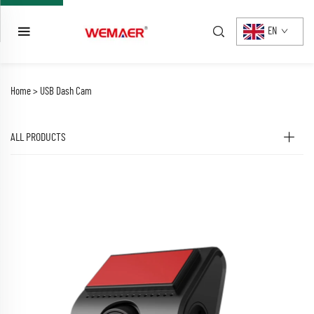
EN
Home >
USB Dash Cam
ALL PRODUCTS