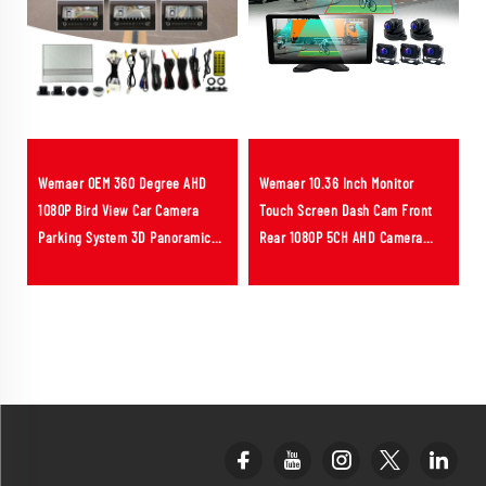
Wemaer OEM 360 Degree AHD
Wemaer 10.36 Inch Monitor
1080P Bird View Car Camera
Touch Screen Dash Cam Front
Parking System 3D Panoramic
Rear 1080P 5CH AHD Camera
Camera for Kia Carens
Sound Light Alarm BSD AI Truck
Camera System