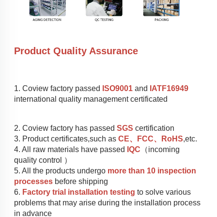
Product Quality Assurance
1. Coview factory passed 
ISO9001
 and 
IATF16949
international quality management certificated
2. Coview factory has passed 
SGS
 certification
3. Product certificates,such as 
CE、FCC、RoHS
,etc.
4. All raw materials have passed 
IQC
（incoming 
quality control ）
5. All the products undergo 
more than 10 inspection 
processes
 before shipping
6. 
Factory trial installation testing
 to solve various 
problems that may arise during the installation process 
in advance