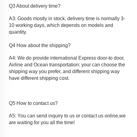
Q3 About delivery time?
A3: Goods mostly in stock, delivery time is normally 3-
10 working days, which depends on models and
quantity.
Q4 How about the shipping? 
A4: We do provide international Express door-to door, 
Airline and Ocean transportation: your can choose the 
shipping way you prefer, and different shipping way 
have different shipping cost.
Q5 How to contact us?
A5: You can send inquiry to us or contact us online,we 
are waiting for you all the time!