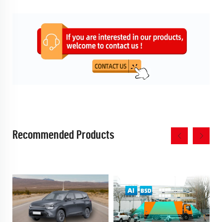
Recommended Products