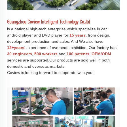
Guangzhou Coview Intelligent Technology Co.,ltd
is a national high-tech enterprise which specialize in car
android player and DVD player for
15 years
, from design,
development,production and sales. And We also have
12+years
' experience of overseas exhibition. Our factory has
30 engineers
,
500 workers
and
100 patents
.
OEM/ODM
services are supported.Our products are sold well in both
domestic and overseas markets.
Coview is looking forward to cooperate with you!