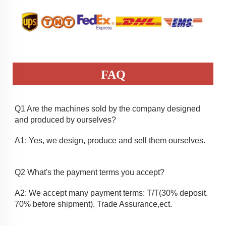
FAQ
Q1 Are the machines sold by the company designed 
and produced by ourselves? 
A1: Yes, we design, produce and sell them ourselves.
Q2 What's the payment terms you accept? 
A2: We accept many payment terms: T/T(30% deposit. 
70% before shipment). Trade Assurance,ect.