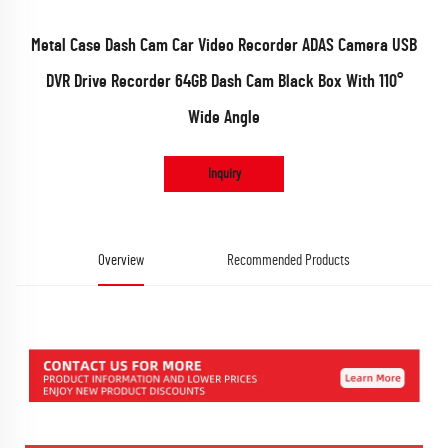
Metal Case Dash Cam Car Video Recorder ADAS Camera USB
DVR Drive Recorder 64GB Dash Cam Black Box With 110°
Wide Angle
Inquiry
Overview
Recommended Products