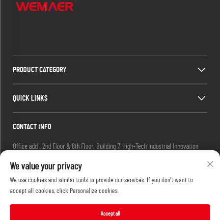
PRODUCT CATEGORY
QUICK LINKS
CONTACT INFO
Office add : 2nd Floor & 8th Floor, Building 7, High-Tech Industrial Innovation
Park, No. 19 Ketai 2nd Road, Guangzhou Private Science Park, Baiyun District,
We value your privacy
Guangzhou, China.
We use cookies and similar tools to provide our services. If you don't want to
Email :
[email protected]
accept all cookies, click Personalize cookies.
Tel :
+86-13632251072
Accept all