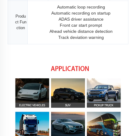
Automatic loop recording
Automatic recording on startup
Produ
ADAS driver assistance
ct Fun
Front car start prompt
ction
Ahead vehicle distance detection
Track deviation warning