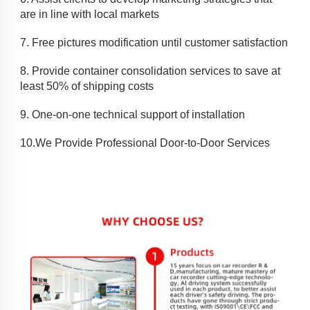
are in line with local markets
7. 
Free pictures modification until customer satisfaction
8. 
Provide container consolidation services to save at 
least 50% of shipping costs
9. 
One-on-one technical support of installation
10.
We Provide Professional Door-to-Door Services