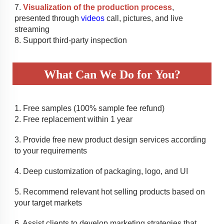
7. 
Visualization of the production process
, 
presented through 
videos
 call, pictures, and live 
streaming
8. Support third-party inspection
What Can We Do for You?
1. 
Free samples (100% sample fee refund)
2. 
Free replacement within 1 year
3. 
Provide free new product design services according 
to your requirements
4. 
Deep customization of packaging, logo, and UI 
5. 
Recommend relevant hot selling products based on 
your target markets
6. Assist clients to develop marketing strategies that 