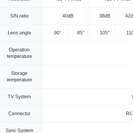
S/N ratio
40dB
38dB
42
Lens angle
90°
85°
105°
11
Operation
temperature
Storage
temperature
TV System
Connector
RC
Sync System