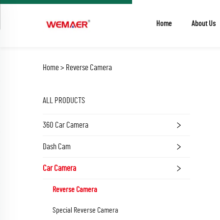
Home
About Us
Home >
Reverse Camera
ALL PRODUCTS
360 Car Camera
Dash Cam
Car Camera
Reverse Camera
Special Reverse Camera