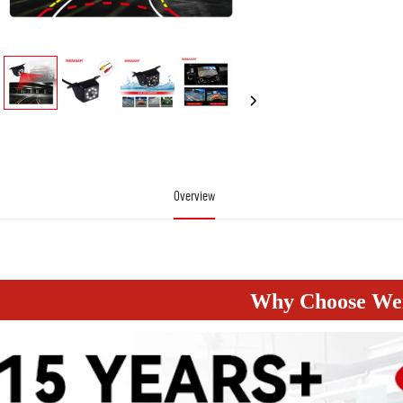
Overview
 Led Ir Night Vision Car Rear View Camera 170 Degree Wide Angle Hd Color Image Waterpro
Why Choose W