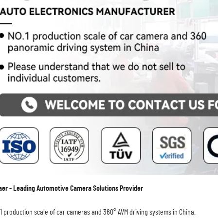
r - Leading Automotive Camera Solutions Provider
.1 production scale of car cameras and 360° AVM driving systems in China.