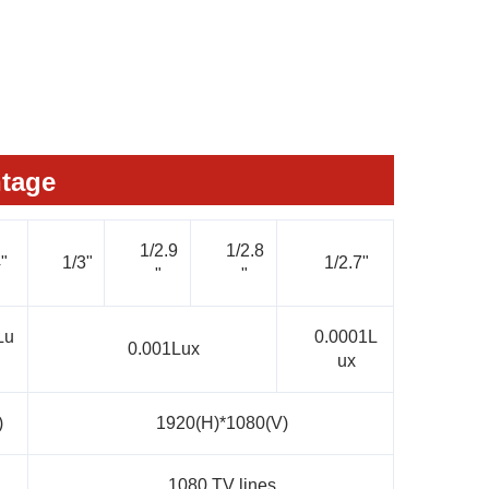
tage
1/2.9
1/2.8
"
1/3"
1/2.7"
"
"
Lu
0.0001L
0.001Lux
ux
)
1920(H)*1080(V)
1080 TV lines