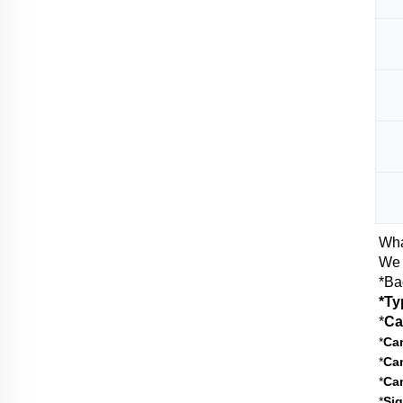
Wha
We 
*Ba
*Ty
*
Ca
*
Cam
*
Cam
*
Ca
*
Sig