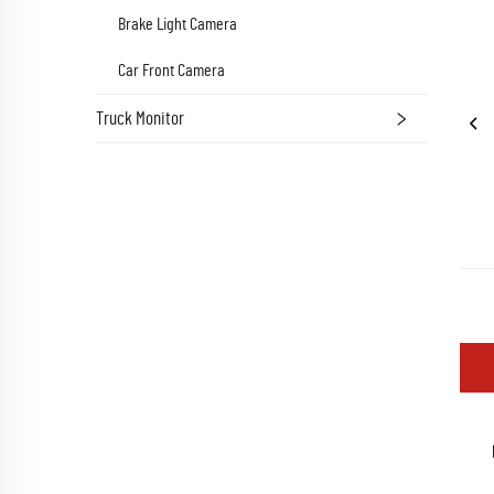
Brake Light Camera
Car Front Camera
Truck Monitor
Oem 8