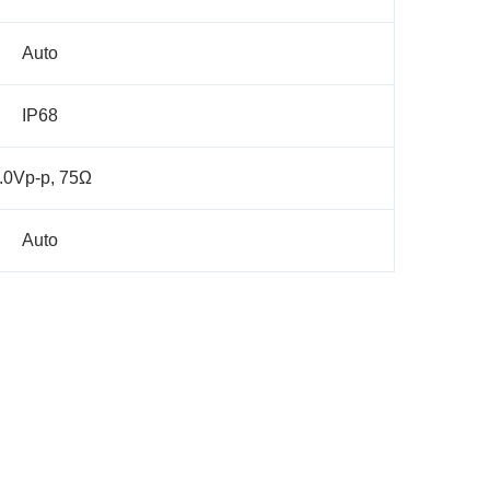
Auto
IP68
.0Vp-p, 75Ω
Auto