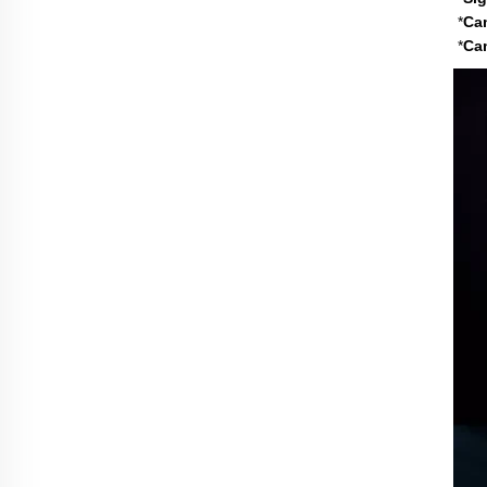
*
Ca
*
C
a