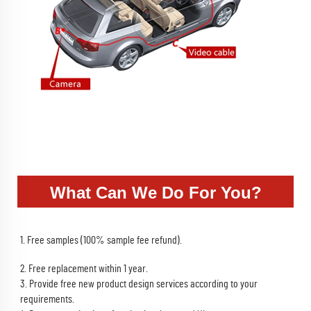
What Can We Do For You?
1. Free samples (100% sample fee refund).
2. Free replacement within 1 year.
3. Provide free new product design services according to your 
requirements.