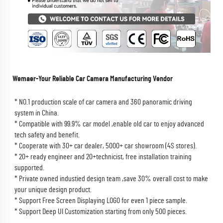
Wemaer-Your Reliable Car Camera Manufacturing Vendor
* NO.1 production scale of car camera and 360 panoramic driving 
system in China. 
* Compatible with 99.9% car model ,enable old car to enjoy advanced 
tech safety and benefit.
* Cooperate with 30+ car dealer, 5000+ car showroom (4S stores).
* 20+ ready engineer and 20+technicist, free installation training 
supported.
* Private owned industied design team ,save 30% overall cost to make 
your unique design product.
* Support Free Screen Displaying LOGO for even 1 piece sample.
* Support Deep UI Customization starting from only 500 pieces.