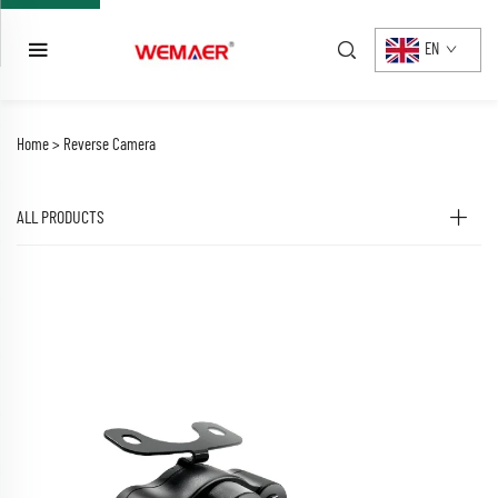
EN
Home >
Reverse Camera
ALL PRODUCTS