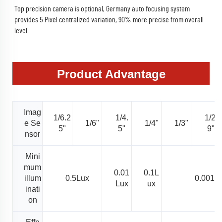
Top precision camera is optional, Germany auto focusing system 
provides 5 Pixel centralized variation, 90% more precise from overall 
level.
Product Advantage
Imag
1/6.2
1/4.
1/2.
e Se
1/6"
1/4"
1/3"
5"
5"
9"
nsor
Mini
mum
0.01
0.1L
illum
0.5Lux
0.001L
Lux
ux
inati
on