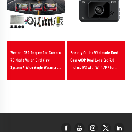
Wemaer 360 Degree Car Camera
Factory Outlet Wholesale Dash
3D Night Vision Bird View
Cam 480P Dual Lens Big 3.0
System 4 Wide Angle Waterproof
Inches IPS with WiFi APP for
Security Camera for Ferrari
Fleet Management Solution
Portofino