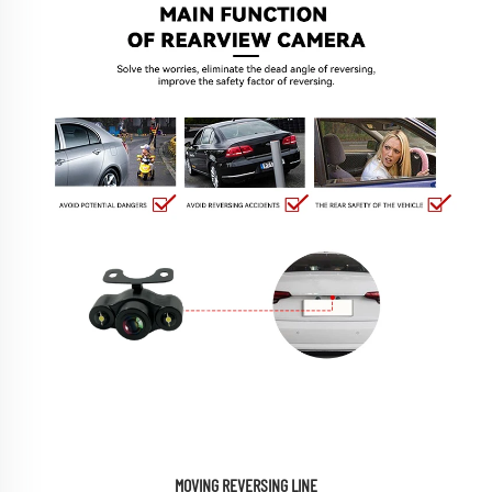
MOVING REVERSING LINE