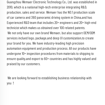
Guangzhou Wemaer Electronic Technology Co., Ltd. was established in 
2010, which is a national high-tech enterprise integrating R&D, 
production, sales and service. Wemaer has the NO.1 production scale 
of car camera and 360 panoramic driving system in China,and has 
Experienced R&D team that includes 20+ engineers and 20+ high-end 
technicist which makes us obtained over 100 related patents.
 We not only have our own brand Wemaer, but also support OEM/ODM 
services inclued logo, package,and deep UI customization,to create 
your brand for you. We have industry-leading high precision 
automation equipment and production process. All our products have 
undergone 10+ inspection procedures from materials to shipping to 
ensure quality,and export to 60+ countries and has highly valued and 
praised by our customers.
 We are looking forward to establishing business relationship with 
you！