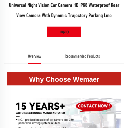
Universal Night Vision Car Camera HD IP68 Waterproof Rear
View Camera With Dynamic Trajectory Parking Line
Inquiry
Overview
Recommended Products
Why Choose Wemaer