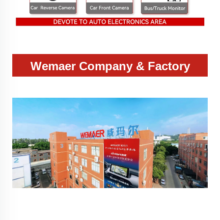
Wemaer Company & Factory