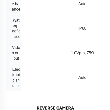
e bal
Auto
ance
Wat
erpr
IP68
oof c
lass
Vide
o out
1.0Vp-p, 75Ω
put
Elec
troni
Auto
c sh
utter