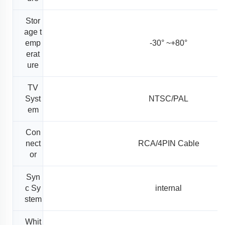
Stor
age t
emp
-30° ~+80°
erat
ure
TV
Syst
NTSC/PAL
em
Con
nect
RCA/4PIN Cable
or
Syn
c Sy
internal
stem
Whit