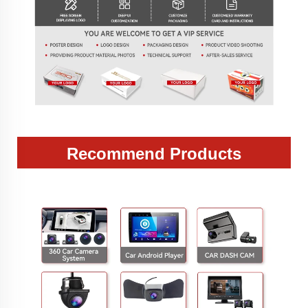
Recommend Products