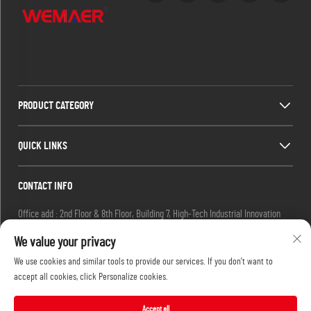
PRODUCT CATEGORY
QUICK LINKS
CONTACT INFO
Office add : 2nd Floor & 8th Floor, Building 7, High-Tech Industrial Innovation
Park, No. 19 Ketai 2nd Road, Guangzhou Private Science Park, Baiyun District,
We value your privacy
Guangzhou, China.
We use cookies and similar tools to provide our services. If you don't want to
Email :
[email protected]
accept all cookies, click Personalize cookies.
Tel :
+86-13632251072
Accept all