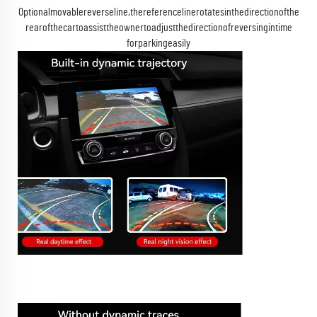
Optionalmovablereverseline,thereferencelinerotatesinthedirectionofthe
rearofthecartoassisttheownertoadjustthedirectionofreversingintime
forparkingeasily