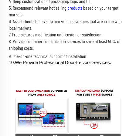
4. Deep customization of packaging, logo, and UI .
5. Recommend relevant hot selling 
products
 based on your target 
markets.
6. Assist clients to develop marketing strategies that are in line with 
local markets.
7. Free pictures modification until customer satisfaction.
8. Provide container consolidation services to save at least 50% of 
shipping costs.
9. One-on-one technical support of installation.
10.We Provide Professional Door-to-Door Services.