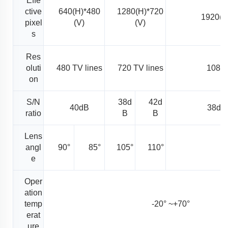
Effe
ctive
640(H)*480
1280(H)*720
1920(H
pixel
(V)
(V)
s
Res
oluti
480 TV lines
720 TV lines
1080 
on
S/N
38d
42d
40dB
38dB
ratio
B
B
Lens
angl
90°
85°
105°
110°
1
e
Oper
ation
temp
-20° ~+70°
erat
ure