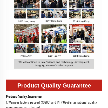
Product Quality Guarantee
Product Quality Assurance
1. Wemaer factory passed ISO9001 and IATF16949 international quality
management certificated.