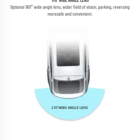
170°WIDE ANGLE LENS
Optional 180° wide angle lens, wider field of vision, parking, reversing
moresafe and convenient.