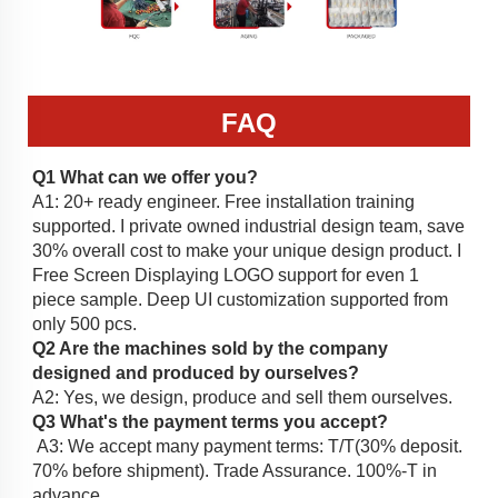
FAQ
Q1
 What can we offer you?
A1: 20+ ready engineer. Free installation training 
supported. I private owned industrial design team, save 
30% overall cost to make your unique design product. I 
Free Screen Displaying LOGO support for even 1 
piece sample. Deep UI customization supported from 
only 500 pcs. 
Q2 Are the machines sold by the company 
designed and produced by ourselves?
A2: Yes, we design, produce and sell them ourselves. 
Q3 What's the payment terms you accept?
 A3: We accept many payment terms: T/T(30% deposit. 
70% before shipment). Trade Assurance. 100%-T in 
advance. 