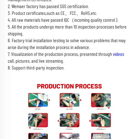
2. Wemaer factory has passed SGS certification.
3. Product certificates,such as CE、FCC、RoHS,etc.
4. All raw materials have passed IQC（incoming quality control ).
5. All the products undergo more than 10 inspection processes before
shipping.
6. Factory trial installation testing to solve various problems that may
arise during the installation process in advance.
7. Visualization of the production process, presented through
videos
call, pictures, and live streaming.
8. Support third-party inspection.