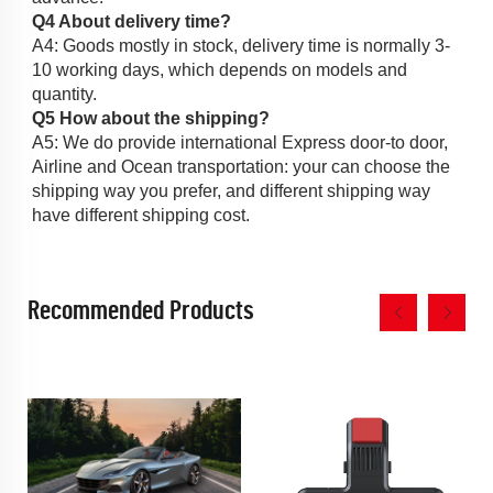
Q4 About delivery time?
A4: Goods mostly in stock, delivery time is normally 3-
10 working days, which depends on models and 
quantity. 
Q5 How about the shipping?
A5: We do provide international Express door-to door, 
Airline and Ocean transportation: your can choose the 
shipping way you prefer, and different shipping way 
have different shipping cost. 
Recommended Products