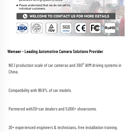
Wemaer - Leading Automotive Camera Solutions Provider
NO.1 production scale of car cameras and 360° AVM driving systems in 
China.
Compatibility with 99.9% of car models.
Partnered with30+car dealers and 5,000+ showrooms.
20+ experienced engineers & technicians, free installation training.