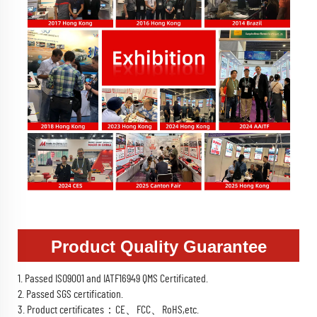
Product Quality Guarantee
1. Passed ISO9001 and IATF16949 QMS Certificated.
2. Passed SGS certification.
3. Product certificates：CE、FCC、RoHS,etc.