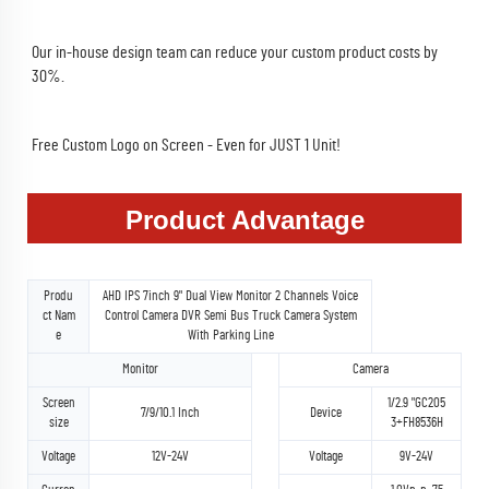
Our in-house design team can reduce your custom product costs by 
30%.
Free Custom Logo on Screen - Even for JUST 1 Unit!
Product Advantage
Produ
AHD IPS 7inch 9" Dual View Monitor 2 Channels Voice
ct Nam
Control Camera DVR Semi Bus Truck Camera System
e
With Parking Line
Monitor
Camera
Screen
1/2.9 "GC205
7/9/10.1 Inch
Device
size
3+FH8536H
Voltage
12V-24V
Voltage
9V-24V