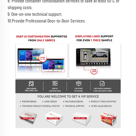
8. Provide container consolidation services to save at least 50% of
shipping costs.
9. One-on-one technical support.
10.Provide Professional Door-to-Door Services.