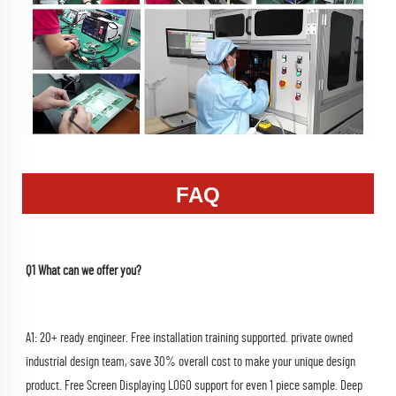
FAQ
Q1 What can we offer you?
A1: 20+ ready engineer. Free installation training supported. private owned 
industrial design team, save 30% overall cost to make your unique design 
product. Free Screen Displaying LOGO support for even 1 piece sample. Deep 