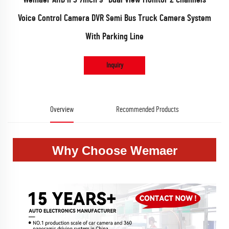
Voice Control Camera DVR Semi Bus Truck Camera System
With Parking Line
Inquiry
Overview
Recommended Products
Why Choose Wemaer