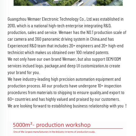
Guangzhou Wemaer Electronic Technology Co., Ltd.
was established in
2010, which is a national high-tech enterprise integrating R&D,
production, sales and service. Wemaer has the NO.1 production scale of
car camera and 360 panoramic driving system in China,and has
Experienced R&D team that includes 20+ engineers and 20+ high-end
technicist which makes us obtained over 100 related patents.
We not only have our own brand Wemaer, but also support OEM/ODM
services inclued logo, package,and deep UI customization,to create
your brand for you.
We have industry-leading high precision automation equipment and
production process. All our products have undergone 10+ inspection
procedures from materials to shipping to ensure quality,and export to
60+ countries and has highly valued and praised by our customers.
We are looking forward to establishing business relationship with you！