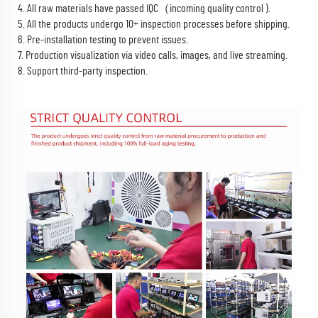
4. All raw materials have passed IQC（incoming quality control ).
5. All the products undergo 10+ inspection processes before shipping.
6. Pre-installation testing to prevent issues.
7. Production visualization via video calls, images, and live streaming.
8. Support third-party inspection.