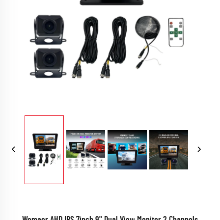
Wemaer AHD IPS 7inch 9" Dual View Monitor 2 Channels