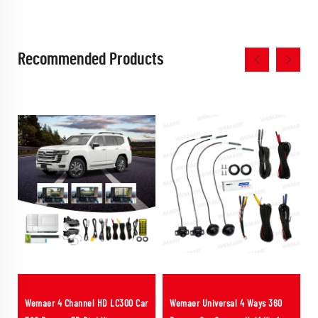
Recommended Products
Wemaer 4 Channel HD LC300 Car
Wemaer Universal 4 Ways 360