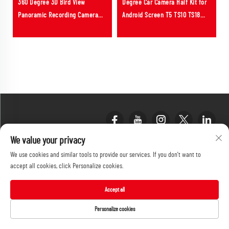
360 Degree 3D Bird View
Degree Car Camera Half Kit for
8
Panoramic Recording Camera
Android Screen T5 TS10 TS18
System Fit for Toyota Land
7862 with 360 APP Function
Cruiser LC300
We value your privacy
We use cookies and similar tools to provide our services. If you don't want to
accept all cookies, click Personalize cookies.
Accept all
PRODUCT CATEGORY
Personalize cookies