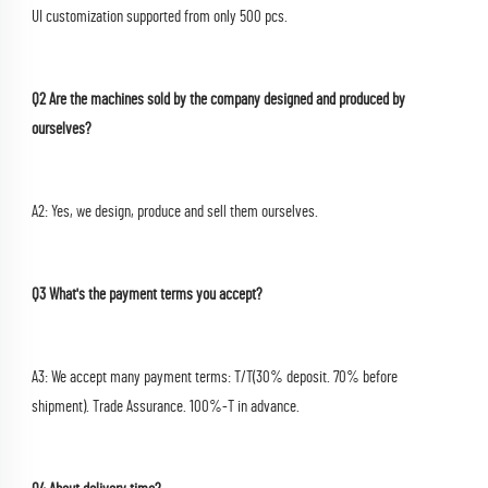
UI customization supported from only 500 pcs.
Q2 Are the machines sold by the company designed and produced by 
ourselves?
A2: Yes, we design, produce and sell them ourselves.
Q3 What's the payment terms you accept?
A3: We accept many payment terms: T/T(30% deposit. 70% before 
shipment). Trade Assurance. 100%-T in advance.