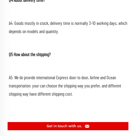
Q4 About delivery time?
A4: Goods mostly in stock, delivery time is normally 3-10 working days, which 
depends on models and quantity.
Q5 How about the shipping?
A5: We do provide international Express door-to door, Airline and Ocean 
transportation: your can choose the shipping way you prefer, and different 
shipping way have different shipping cost.