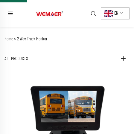
EN
Home >
2 Way Truck Monitor
ALL PRODUCTS