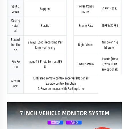
Split S
Power Consu
Support
0.6W ± 10%
creen
mption
Casing
Materi
Plastic
Frame Rate
25FPS/30FPS
al
Record
2 Ways Loop Recording Par
full color nig
ing Mo
Night Vision
king Monitoring
ht vision
de
Plastic (Meta
File Fo
Image TS Photo format JPE
Shell Material
l, with LEDs
rmat
G
are optional.)
1.infrared remote control receiver (Optional)
Advant
2.Voice control function
age
3. Reverse Images with Parking Line