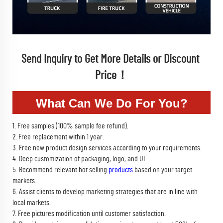
Send Inquiry to Get More Details or Discount 
Price！
What Can We Do For You?
1. Free samples (100% sample fee refund).
2. Free replacement within 1 year.
3. Free new product design services according to your requirements.
4. Deep customization of packaging, logo, and UI .
5. Recommend relevant hot selling
products
based on your target
markets.
6. Assist clients to develop marketing strategies that are in line with
local markets.
7. Free pictures modification until customer satisfaction.