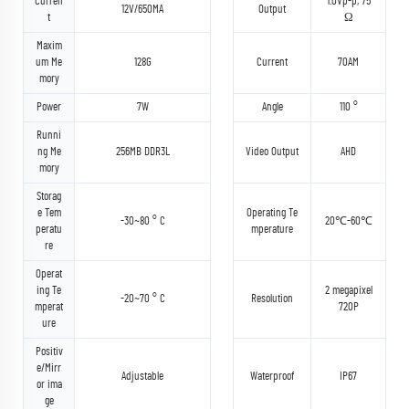
Curren
1.0Vp-p, 75
12V/650MA
Output
t
Ω
Maxim
um Me
128G
Current
70AM
mory
Power
7W
Angle
110 °
Runni
ng Me
256MB DDR3L
Video Output
AHD
mory
Storag
e Tem
Operating Te
-30~80 ° C
20℃-60℃
peratu
mperature
re
Operat
ing Te
2 megapixel
-20~70 ° C
Resolution
mperat
720P
ure
Positiv
e/Mirr
Adjustable
Waterproof
IP67
or ima
ge