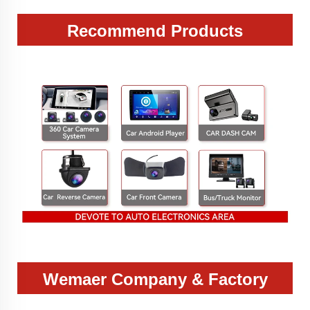
Recommend Products
Wemaer Company & Factory