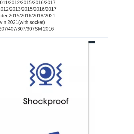
2011/2012/2015/2016/2017
2012/2013/2015/2016/2017
nder 2015/2016/2018/2021
vin 2021(with socket)
/207/407/307/307SM 2016