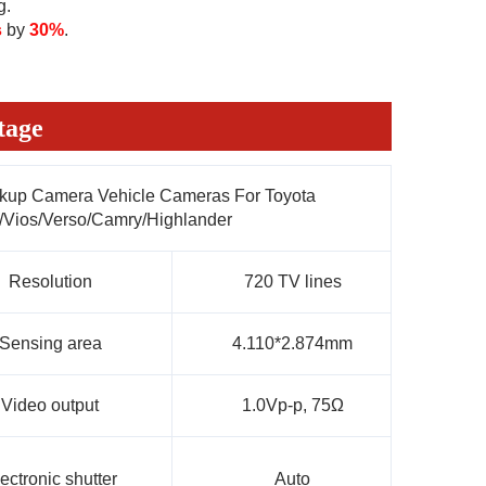
g.
s
 by 
30%
.
tage
kup Camera Vehicle Cameras For Toyota
/Vios/Verso/Camry/Highlander
Resolution
720 TV lines
Sensing area
4.110*2.874mm
Video output
1.0Vp-p, 75Ω
ectronic shutter
Auto