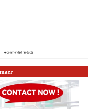
Recommended Products
emaer