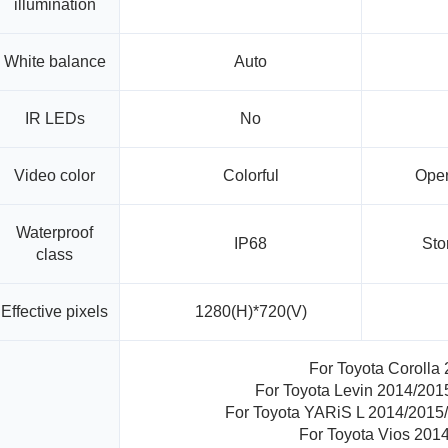
illumination
White balance
Auto
IR LEDs
No
Video color
Colorful
Oper
Waterproof
IP68
Sto
class
Effective pixels
1280(H)*720(V)
For Toyota Corolla
For Toyota Levin 2014/20
For Toyota YARiS L 2014/2015
For Toyota Vios 201