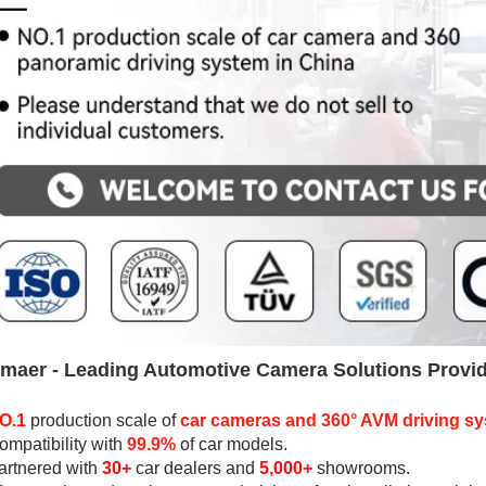
maer - 
Leading Automotive Camera Solutions Provi
O.1
production scale
 of 
car cameras and 
360° AVM driving s
ompatibility with 
99.9%
 of car models
.
artnered with
30+
car dealers
 and 
5,000+
 showrooms.