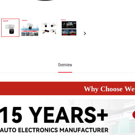
Overview
Why Choose W