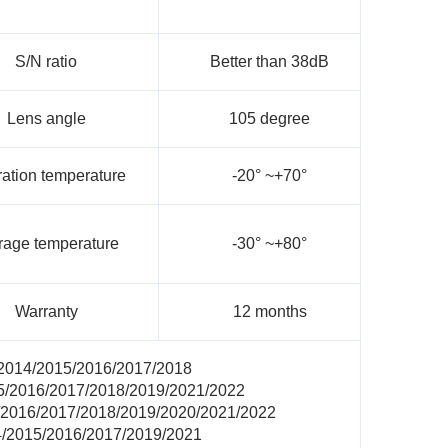
S/N ratio
Better than 38dB
Lens angle
105 degree
ation temperature
-20° ~+70°
rage temperature
-30° ~+80°
Warranty
12 months
 2014/2015/2016/2017/2018
15/2016/2017/2018/2019/2021/2022
/2016/2017/2018/2019/2020/2021/2022
4/2015/2016/2017/2019/2021