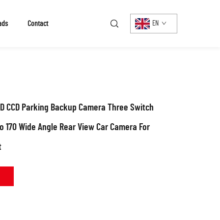
ads
Contact
EN
 CCD Parking Backup Camera Three Switch
to 170 Wide Angle Rear View Car Camera For
t