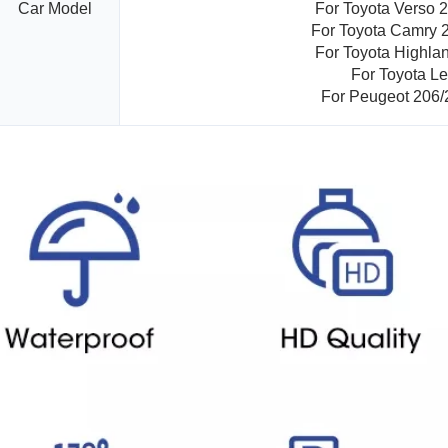
Car Model
For Toyota Verso 
For Toyota Camry 
For Toyota Highla
For Toyota Le
For Peugeot 206