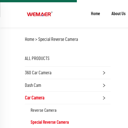
Home
About Us
Home >
Special Reverse Camera
ALL PRODUCTS
360 Car Camera
Dash Cam
Car Camera
Reverse Camera
Special Reverse Camera