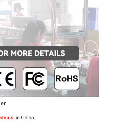
der
ystems
 in China.