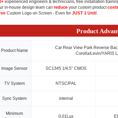
0+
experienced
 engineers & 
technicians
, free installation trainin
ur in-house design team can 
reduce
 your custom product 
cost
ree
 Custom Logo on Screen - Even for 
JUST 1 Unit
!
.
Product Advan
Car Rear View Park Reverse Bac
Product Name
Corolla/Levin/YARIS L
Image Sensor
SC1345 1/4.5" CMOS
TV System
NTSC/PAL
Sync System
internal
Minimum
0.01Lux
El