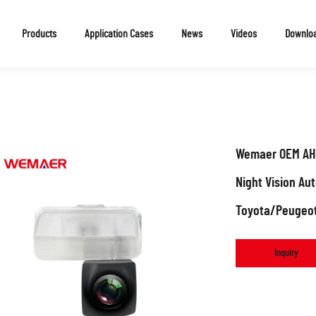
Products
Application Cases
News
Videos
Downlo
Wemaer OEM AHD
Night Vision Au
Toyota/Peugeo
Inquiry