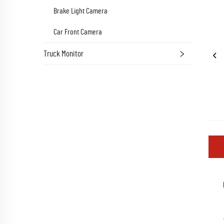
Brake Light Camera
Car Front Camera
Truck Monitor