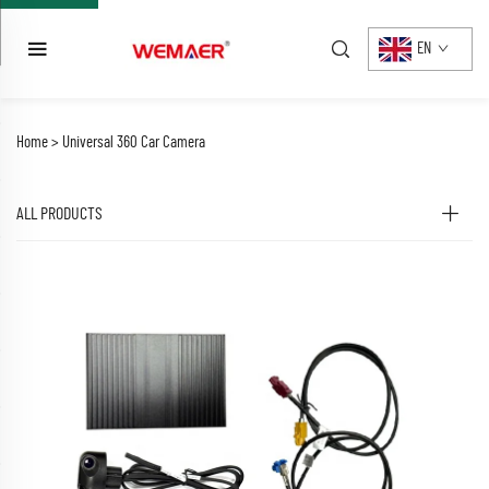
EN
Home >
Universal 360 Car Camera
ALL PRODUCTS