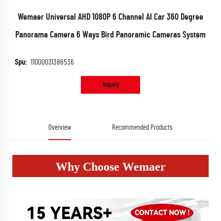
Wemaer Universal AHD 1080P 6 Channel AI Car 360 Degree
Panorama Camera 6 Ways Bird Panoramic Cameras System
Spu:
11000031386536
Inquiry
Overview
Recommended Products
Why Choose Wemaer