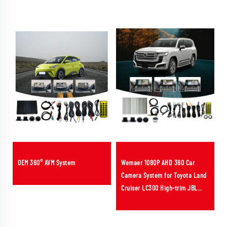
OEM 360° AVM System
Wemaer 1080P AHD 360 Car
Camera System for Toyota Land
Cruiser LC300 High-trim JBL
Bird View Panoramic Cameras