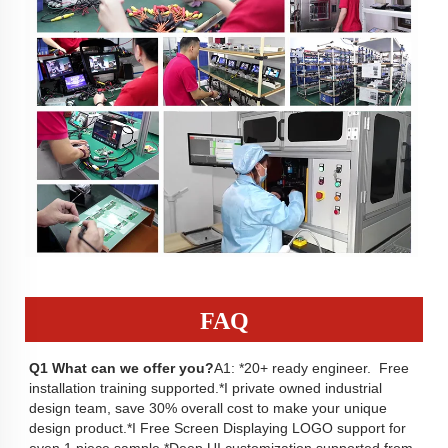
FAQ
Q1
 What can we offer you?
A1: *20+ ready engineer.  Free 
installation training supported.*I private owned industrial 
design team, save 30% overall cost to make your unique 
design product.*I Free Screen Displaying LOGO support for 
even 1 piece sample.*Deep UI customization supported from 