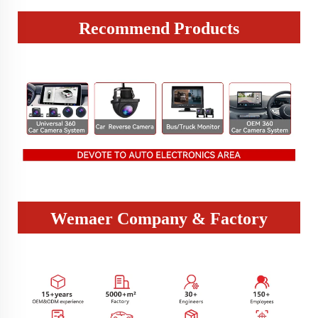
Recommend Products
Wemaer Company & Factory