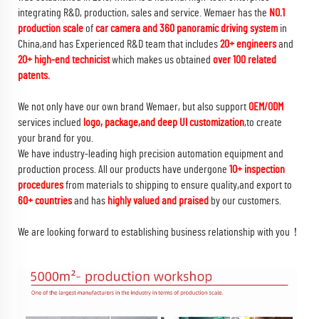
integrating R&D, production, sales and service. Wemaer has the
NO.1
production scale
of
car camera and 360 panoramic driving system
in
China,and has Experienced R&D team that includes
20+ engineers
and
20+ high-end technicist
which makes us obtained
over 100 related
patents.
We not only have our own brand Wemaer, but also support
OEM/ODM
services inclued
logo, package,and deep UI customization
,to create
your brand for you.
We have industry-leading high precision automation equipment and
production process. All our products have undergone
10+ inspection
procedures
from materials to shipping to ensure quality,and export to
60+ countries
and has
highly valued and praised
by our customers.
We are looking forward to establishing business relationship with you！