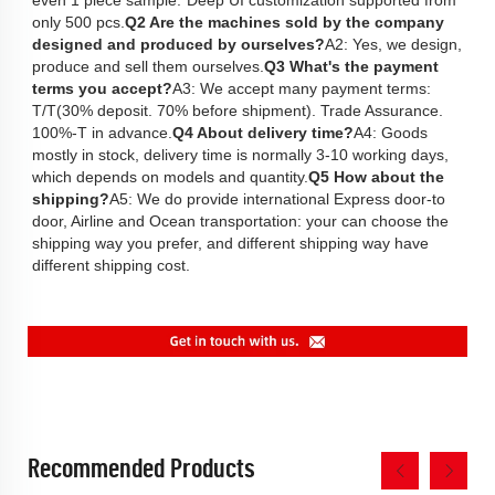
only 500 pcs.
Q2 Are the machines sold by the company 
designed and produced by ourselves?
A2: Yes, we design, 
produce and sell them ourselves.
Q3 What's the payment 
terms you accept?
A3: We accept many payment terms: 
T/T(30% deposit. 70% before shipment). Trade Assurance. 
100%-T in advance.
Q4 About delivery time?
A4: Goods 
mostly in stock, delivery time is normally 3-10 working days, 
which depends on models and quantity.
Q5 How about the 
shipping?
A5: We do provide international Express door-to 
door, Airline and Ocean transportation: your can choose the 
shipping way you prefer, and different shipping way have 
different shipping cost. 
Recommended Products