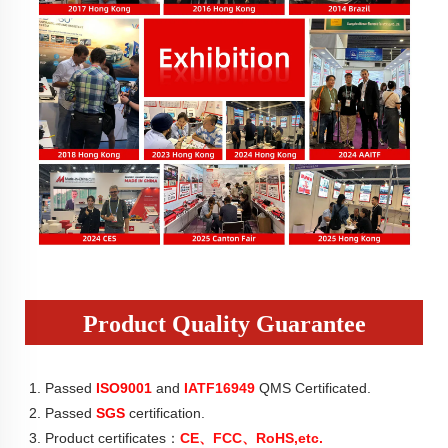
Product Quality Guarantee
1. Passed
ISO9001
 and
 IATF16949
 QMS Certificated.
2. Passed 
SGS
 certification.
3. Product certificates：
CE、FCC、RoHS,etc.