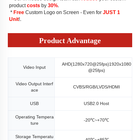
product 
costs
 by 
30%
.
 * 
Free
 Custom Logo on Screen - Even for 
JUST 1 
Unit
!
.
Product Advantage
AHD(1280x720@25fps)1920x1080
Video Input
@25fps)
Video Output Interf
CVBS/RGB/LVDS/HDMI
ace
USB
USB2.0 Host
Operating Tempera
-20℃~+70℃
ture
Storage Temperatu
-40℃~+85℃