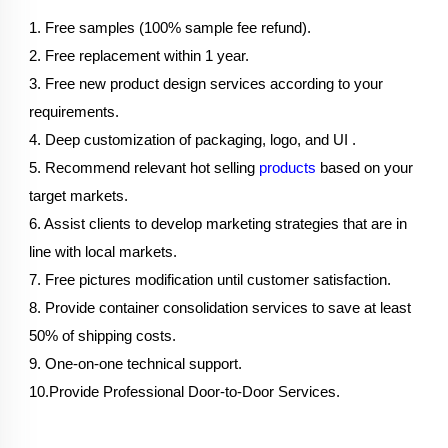
1. Free samples (100% sample fee refund).
2. Free replacement within 1 year.
3. Free new product design services according to your 
requirements.
4. Deep customization of packaging, logo, and UI .
5. Recommend relevant hot selling 
products
 based on your 
target markets.
6. Assist clients to develop marketing strategies that are in 
line with local markets.
7. Free pictures modification until customer satisfaction.
8. Provide container consolidation services to save at least 
50% of shipping costs.
9. One-on-one technical support.
10.Provide Professional Door-to-Door Services.