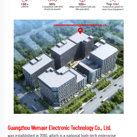
Guangzhou Wemaer Electronic Technology Co., Ltd.
was established in 2010, which is a national high-tech enterprise