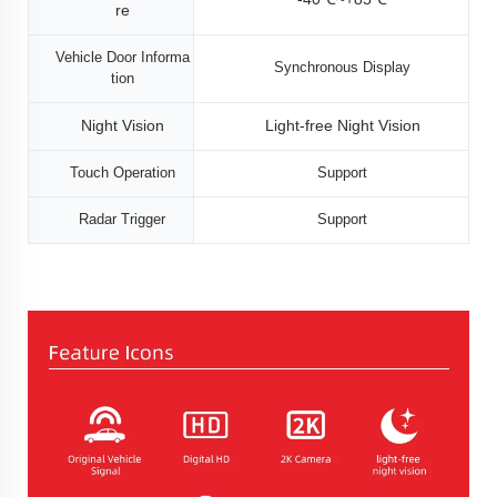
re
Vehicle Door Informa
Synchronous Display
tion
Night Vision
Light-free Night Vision
Touch Operation
Support
Radar Trigger
Support