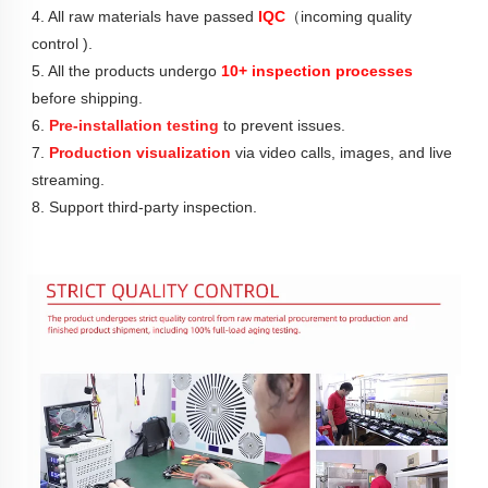
4. All raw materials have passed 
IQC
（incoming quality 
control ).
5. All the products undergo 
10+ inspection processes
before shipping.
6. 
Pre-installation testing
 to prevent issues.
7. 
Production visualization
 via video calls, images, and live 
streaming.
8. Support third-party inspection.