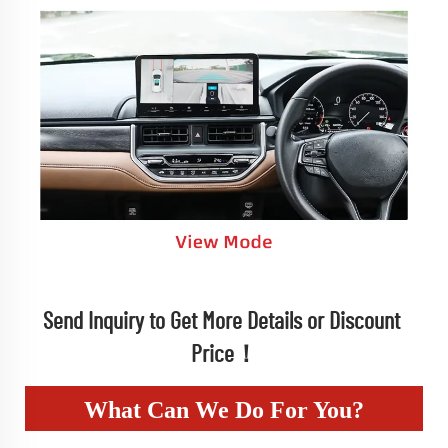
Send Inquiry to Get More Details or Discount 
Price！
What Can We Do For You?