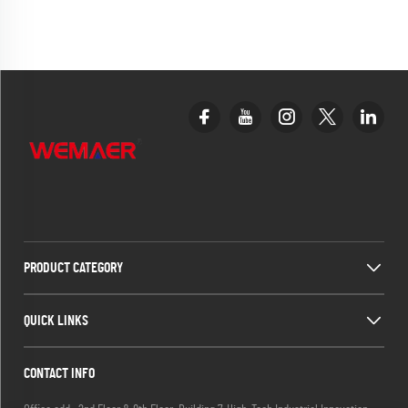
PRODUCT CATEGORY
QUICK LINKS
CONTACT INFO