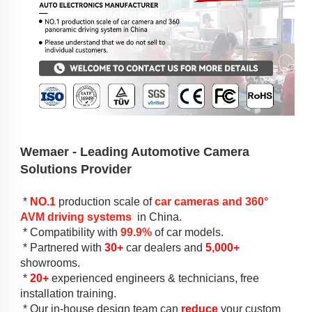
Wemaer - 
Leading Automotive Camera 
Solutions Provider
 * 
NO.1
production scale
 of 
car cameras and 
360° 
AVM driving systems
 in China.
 * 
Compatibility with 
99.9%
 of car models
.
 * 
Partnered with
30+
car dealers
 and 
5,000+
showrooms.
 * 
2
0+
experienced
 engineers & 
technicians
, free 
installation training.
 * 
Our in-house design team can 
reduce
 your custom 