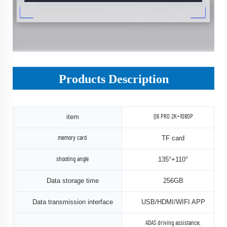
Products Description
item
Q6 PRO 2K+1080P
TF card
memory card
135°+110°
shooting angle
Data storage time
256GB
Data transmission interface
USB/HDMI/WIFI APP
ADAS driving assistance;