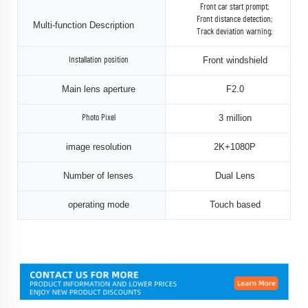
Front car start prompt;
Front distance detection;
Multi-function Description
Track deviation warning;
Front windshield
Installation position
Main lens aperture
F2.0
3 million
Photo Pixel
image resolution
2K+1080P
Number of lenses
Dual Lens
operating mode
Touch based