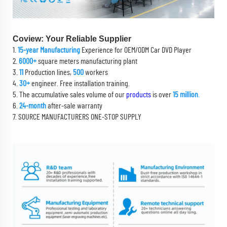
Coview: Your Reliable Supplier
1.
15-year Manufacturing
Experience for OEM/ODM Car DVD Player
2.
6000+
square meters manufacturing plant
3.
11
Production lines,
500
workers
4.
30+
engineer. Free installation training.
5. The accumulative sales volume of our
products
is over
15 million
.
6.
24-month
after-sale warranty
7. SOURCE MANUFACTURERS ONE-STOP SUPPLY