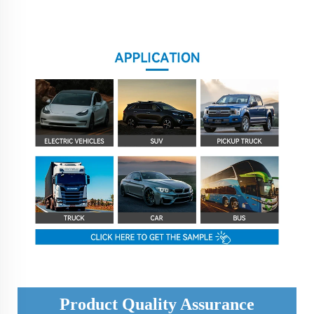
Product Quality Assurance