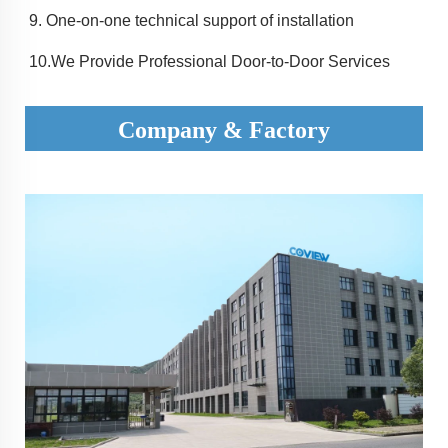
9. 
One-on-one technical support of installation
10.
We Provide Professional Door-to-Door Services
Company & Factory