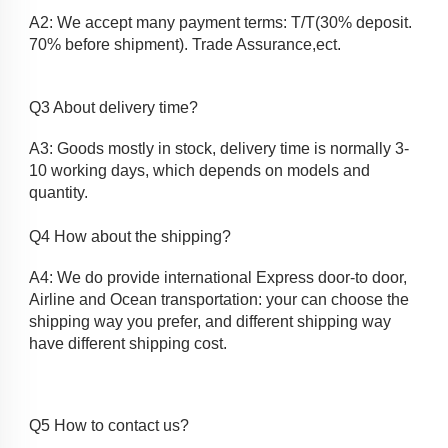
A2: We accept many payment terms: T/T(30% deposit. 
70% before shipment). Trade Assurance,ect.
Q3 About delivery time?
A3: Goods mostly in stock, delivery time is normally 3-
10 working days, which depends on models and
quantity.
Q4 How about the shipping? 
A4: We do provide international Express door-to door, 
Airline and Ocean transportation: your can choose the 
shipping way you prefer, and different shipping way 
have different shipping cost.
Q5 How to contact us?