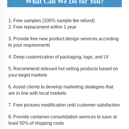
What Can We Do for You?
1. 
Free samples (100% sample fee refund)
2. 
Free replacement within 1 year
3. 
Provide free new product design services according 
to your requirements
4. 
Deep customization of packaging, logo, and UI 
5. 
Recommend relevant hot selling products based on 
your target markets
6. Assist clients to develop marketing strategies that 
are in line with local markets
7. 
Free pictures modification until customer satisfaction
8. 
Provide container consolidation services to save at 
least 50% of shipping costs