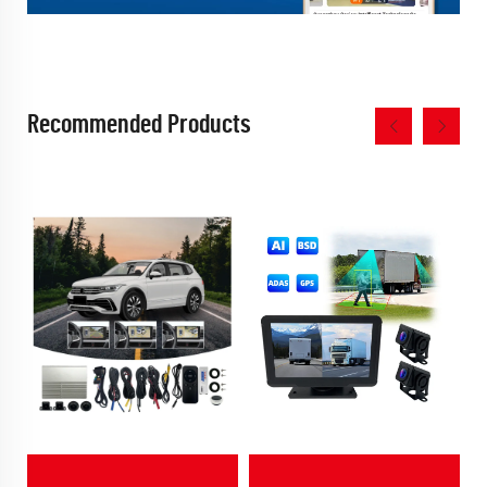
Recommended Products