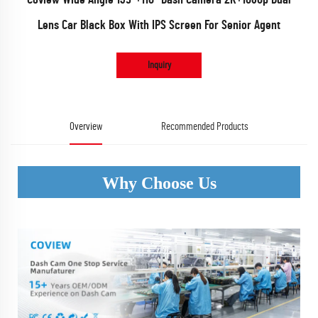
Lens Car Black Box With IPS Screen For Senior Agent
Inquiry
Overview
Recommended Products
Why Choose Us