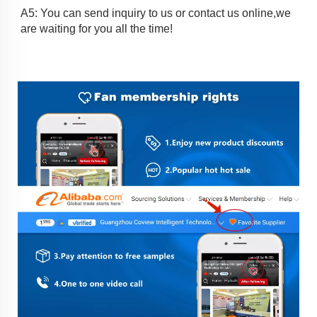
A5: You can send inquiry to us or contact us online,we 
are waiting for you all the time!