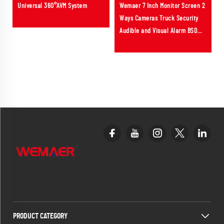
Universal 360°AVM System
Wemaer 7 Inch Monitor Screen 2
Ways Cameras Truck Security
Audible and Visual Alarm BSD
ADAS System for Bus RV Vehicle
PRODUCT CATEGORY