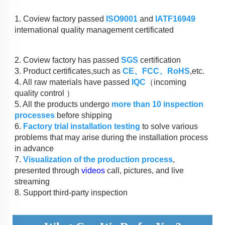
1. Coview factory passed 
ISO9001
 and 
IATF16949
international quality management certificated
2. Coview factory has passed 
SGS
 certification
3. Product certificates,such as 
CE、FCC、RoHS
,etc.
4. All raw materials have passed 
IQC
（incoming 
quality control ）
5. All the products undergo 
more than 10 inspection 
processes
 before shipping
6. 
Factory trial installation testing
 to solve various 
problems that may arise during the installation process 
in advance
7. 
Visualization of the production process
, 
presented through 
videos
 call, pictures, and live 
streaming
8. Support third-party inspection