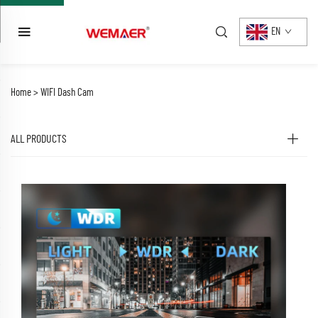
EN
Home >
WIFI Dash Cam
ALL PRODUCTS