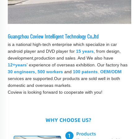
Guangzhou Coview Intelligent Technology Co.,ltd
is a national high-tech enterprise which specialize in car
android player and DVD player for
15 years
, from design,
development,production and sales. And We also have
12+years
' experience of overseas exhibition. Our factory has
30 engineers
,
500 workers
and
100 patents
.
OEM/ODM
services are supported.Our products are sold well in both
domestic and overseas markets.
Coview is looking forward to cooperate with you!