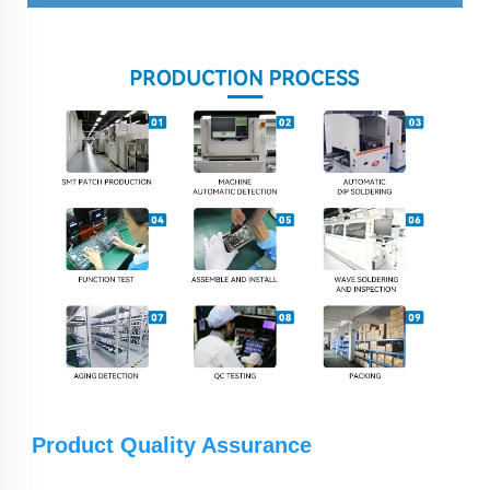
Product Quality Assurance