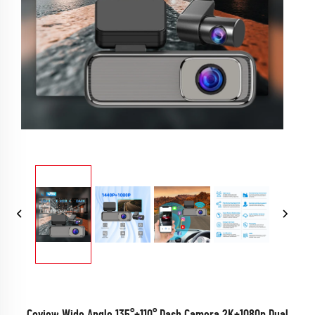
Coview Wide Angle 135°+110° Dash Camera 2K+1080p Dual