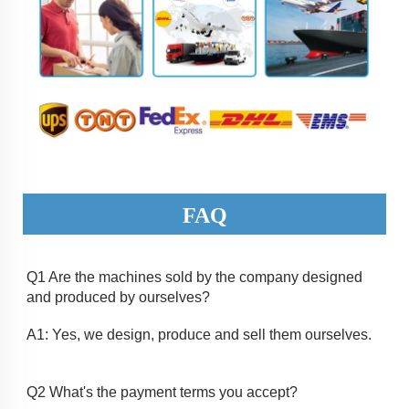
FAQ
Q1 Are the machines sold by the company designed 
and produced by ourselves? 
A1: Yes, we design, produce and sell them ourselves.
Q2 What's the payment terms you accept? 