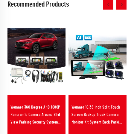
Recommended Products
Wemaer 360 Degree AHD 1080P
Wemaer 10.36 Inch Split Touch
Panoramic Camera Around Bird
Screen Backup Truck Camera
View Parking Security System
Monitor Kit System Back Parking
3D AVM Car Camera for Mazda 6
Sensor BSD AI ADAS DVR