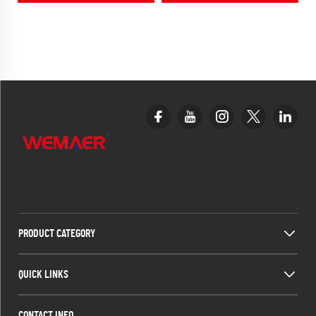
& Mazda CX5
PRODUCT CATEGORY
QUICK LINKS
CONTACT INFO