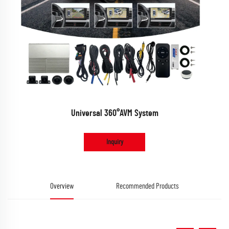
Universal 360°AVM System
Inquiry
Overview
Recommended Products