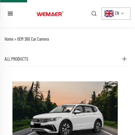
EN
Home >
OEM 360 Car Camera
ALL PRODUCTS