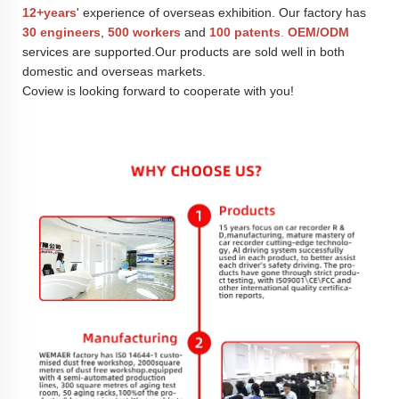
12+years
' experience of overseas exhibition. Our factory has
30 engineers
,
500 workers
and
100 patents
.
OEM/ODM
services are supported.Our products are sold well in both
domestic and overseas markets.
Coview is looking forward to cooperate with you!