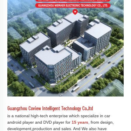
Guangzhou Coview Intelligent Technology Co.,ltd
is a national high-tech enterprise which specialize in car
android player and DVD player for
15 years
, from design,
development,production and sales. And We also have