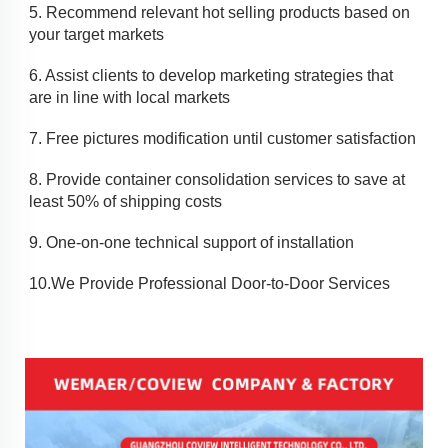
5. 
Recommend relevant hot selling products based on 
your target markets
6. Assist clients to develop marketing strategies that 
are in line with local markets
7. 
Free pictures modification until customer satisfaction
8. 
Provide container consolidation services to save at 
least 50% of shipping costs
9. 
One-on-one technical support of installation
10.
We Provide Professional Door-to-Door Services