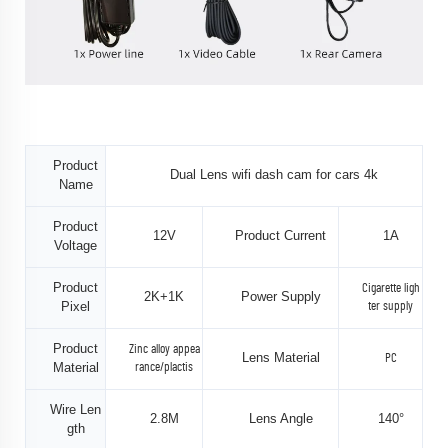
Product
Dual Lens wifi dash cam for cars 4k
Name
Product
12V
Product Current
1A
Voltage
Product
Cigarette ligh
2K+1K
Power Supply
Pixel
ter supply
Product
Zinc alloy appea
Lens Material
PC
Material
rance/plactis
Wire Len
2.8M
Lens Angle
140°
gth