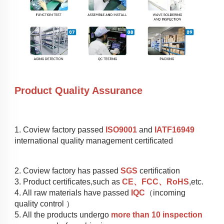
Product Quality Assurance
1. Coview factory passed 
ISO9001
 and 
IATF16949
international quality management certificated
2. Coview factory has passed 
SGS
 certification
3. Product certificates,such as 
CE、FCC、RoHS
,etc.
4. All raw materials have passed 
IQC
（incoming 
quality control ）
5. All the products undergo 
more than 10 inspection 