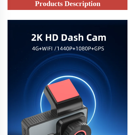
Products Description