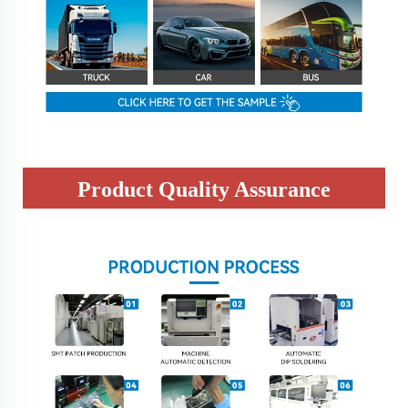
Product Quality Assurance