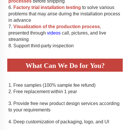
processes
 before shipping
6. 
Factory trial installation testing
 to solve various 
problems that may arise during the installation process 
in advance
7. 
Visualization of the production process
, 
presented through 
videos
 call, pictures, and live 
streaming
8. Support third-party inspection
What Can We Do for You?
1. 
Free samples (100% sample fee refund)
2. 
Free replacement within 1 year
3. 
Provide free new product design services according 
to your requirements
4. 
Deep customization of packaging, logo, and UI 