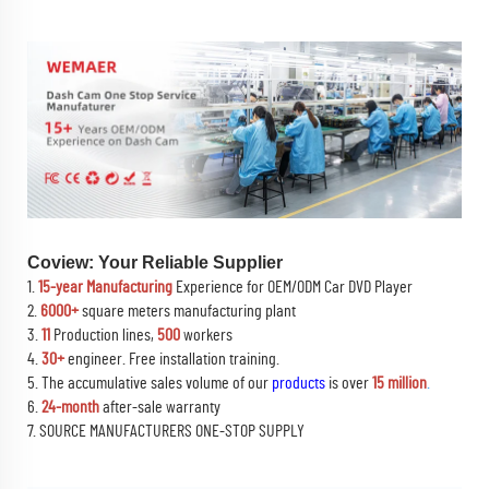
Coview: Your Reliable Supplier
1.
15-year Manufacturing
Experience for OEM/ODM Car DVD Player
2.
6000+
square meters manufacturing plant
3.
11
Production lines,
500
workers
4.
30+
engineer. Free installation training.
5. The accumulative sales volume of our
products
is over
15 million
.
6.
24-month
after-sale warranty
7. SOURCE MANUFACTURERS ONE-STOP SUPPLY