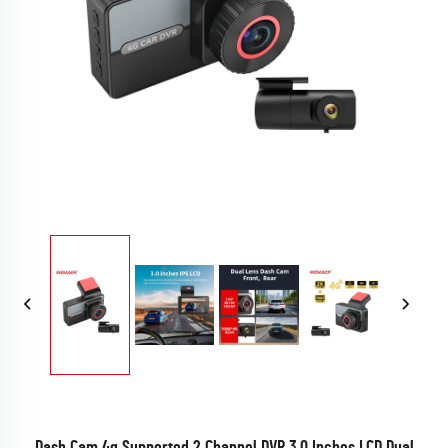
Dash Cam 4g Supported 2 Channel DVR 3.0 Inches LCD Dual