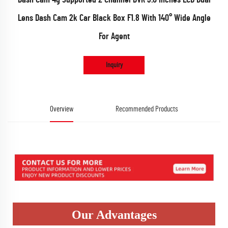
Lens Dash Cam 2k Car Black Box F1.8 With 140° Wide Angle
For Agent
Inquiry
Overview
Recommended Products
Our Advantages