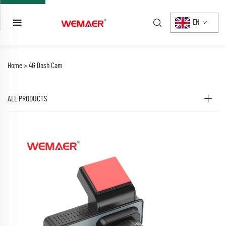
EN
Home >
4G Dash Cam
ALL PRODUCTS