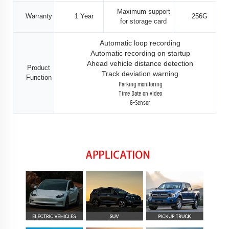
Maximum support
Warranty
1 Year
256G
for storage card
Automatic loop recording
Automatic recording on startup
Ahead vehicle distance detection
Product
Track deviation warning
Function
Parking monitoring
Time Date on video
G-Sensor