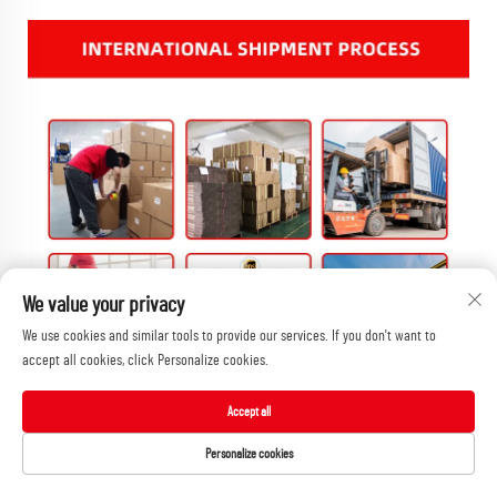
We value your privacy
We use cookies and similar tools to provide our services. If you don't want to
accept all cookies, click Personalize cookies.
Accept all
Personalize cookies