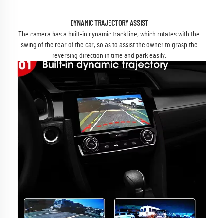
DYNAMIC TRAJECTORY ASSIST
The camera has a built-in dynamic track line, which rotates with the
swing of the rear of the car, so as to assist the owner to grasp the
reversing direction in time and park easily.