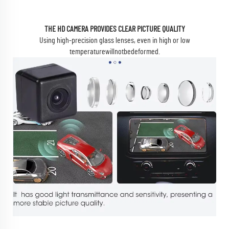
THE HD CAMERA PROVIDES CLEAR PICTURE QUALITY
Using high-precision glass lenses, even in high or low
temperaturewillnotbedeformed.