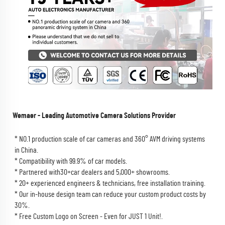
Wemaer - Leading Automotive Camera Solutions Provider
* NO.1 production scale of car cameras and 360° AVM driving systems 
in China.
* Compatibility with 99.9% of car models.
* Partnered with30+car dealers and 5,000+ showrooms.
* 20+ experienced engineers & technicians, free installation training.
* Our in-house design team can reduce your custom product costs by 
30%.
* Free Custom Logo on Screen - Even for JUST 1 Unit!.