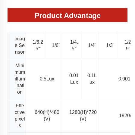
Product Advantage
Imag
1/6.2
1/4.
1/2.
e Se
1/6"
1/4"
1/3"
5"
5"
9"
nsor
Mini
mum
0.01
0.1L
illum
0.5Lux
0.001L
Lux
ux
inati
on
Effe
ctive
640(H)*480
1280(H)*720
1920(H
pixel
(V)
(V)
s