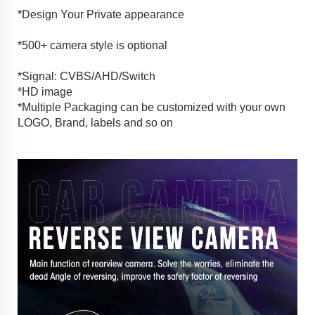
*Design Your Private appearance
*500+ camera style is optional
*Signal: CVBS/AHD/Switch
*HD image
*Multiple Packaging can be customized with your own
LOGO, Brand, labels and so on