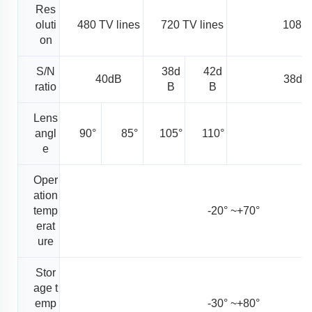
Res
oluti
480 TV lines
720 TV lines
1080 
on
S/N
38d
42d
40dB
38dB
ratio
B
B
Lens
angl
90°
85°
105°
110°
1
e
Oper
ation
temp
-20° ~+70°
erat
ure
Stor
age t
emp
-30° ~+80°