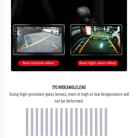
17O.WIDEANGLELENS
Using high-precision glass lenses, even in high or low femperature will
not be deformed.