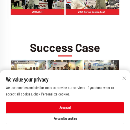
We value your privacy
We use cookies and similar tools to provide our services. If you don't want to
accept all cookies, click Personalize cookies.
Accept all
Personalize cookies