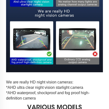
We are really HD night vision cameras:
*AHD ultra clear night vision starlight camera
*AHD waterproof, shockproof and fog proof high-
definition camera