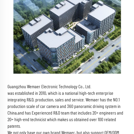
Guangzhou Wemaer Electronic Technology Co., Ltd.
was established in 2010, which is a national high-tech enterprise
integrating R&D, production, sales and service. Wemaer has the NO.1
production scale of car camera and 360 panoramic driving system in
China,and has Experienced R&D team that includes 20+ engineers and
20+ high-end technicist which makes us obtained over 100 related
patents.
We not only have our own brand Wemaer, but also support OEM/ODM