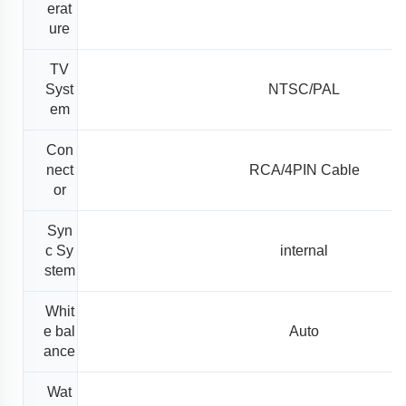
erat
ure
TV
Syst
NTSC/PAL
em
Con
nect
RCA/4PIN Cable
or
Syn
c Sy
internal
stem
Whit
e bal
Auto
ance
Wat