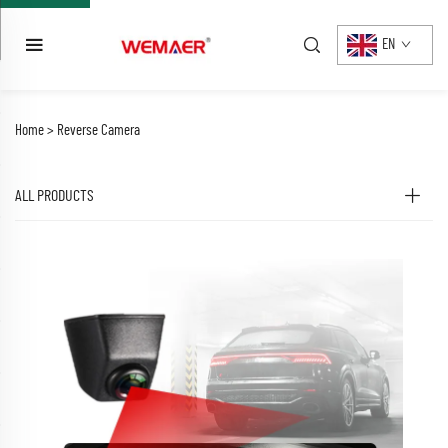
EN
Home >
Reverse Camera
ALL PRODUCTS