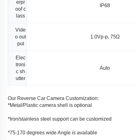
erpr
IP68
oof c
lass
Vide
o out
1.0Vp-p, 75Ω
put
Elec
troni
Auto
c sh
utter
Our Reverse Car Camera Customization:
*Metal/Plastic camera shell is optional
*Iron/stainless steel support can be customized
*75-170 degrees wide Angle is available