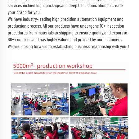
services inclued logo, package,and deep UI customization,to create
your brand for you.
We have industry-leading high precision automation equipment and
production process. All our products have undergone 10+ inspection
procedures from materials to shipping to ensure quality,and export to
60+ countries and has highly valued and praised by our customers.
We are looking forward to establishing business relationship with you！