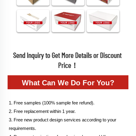
Send Inquiry to Get More Details or Discount 
Price！
What Can We Do For You?
1. Free samples (100% sample fee refund).
2. Free replacement within 1 year.
3. Free new product design services according to your 
requirements.