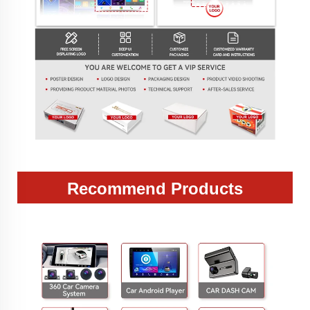
Recommend Products