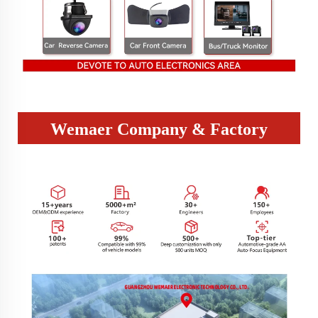
Wemaer Company & Factory