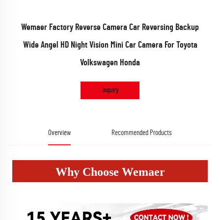
Wemaer Factory Reverse Camera Car Reversing Backup
Wide Angel HD Night Vision Mini Car Camera For Toyota
Volkswagen Honda
Inquiry
Overview
Recommended Products
Why Choose Wemaer