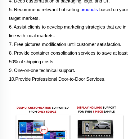
4. Deep customization of packaging, logo, and UI .
5. Recommend relevant hot selling 
products
 based on your 
target markets.
6. Assist clients to develop marketing strategies that are in 
line with local markets.
7. Free pictures modification until customer satisfaction.
8. Provide container consolidation services to save at least 
50% of shipping costs.
9. One-on-one technical support.
10.Provide Professional Door-to-Door Services.