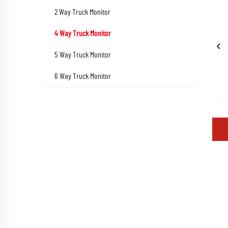
2 Way Truck Monitor
4 Way Truck Monitor
5 Way Truck Monitor
6 Way Truck Monitor