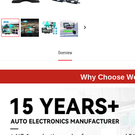
Overview
Why Choose W