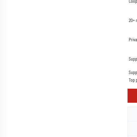
Coop
20+ 
Priv
Supp
Supp
Top 