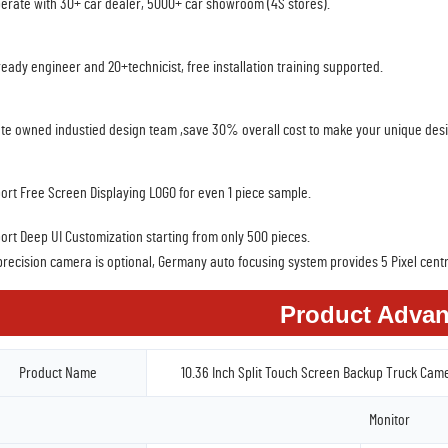
erate with 30+ car dealer, 5000+ car showroom (4S stores).
ready engineer and 20+technicist, free installation training supported.
ate owned industied design team ,save 30% overall cost to make your unique des
ort Free Screen Displaying LOGO for even 1 piece sample.
ort Deep UI Customization starting from only 500 pieces.
precision camera is optional, Germany auto focusing system provides 5 Pixel centr
Product Advan
Product Name
10.36 Inch Split Touch Screen Backup Truck Cam
Monitor