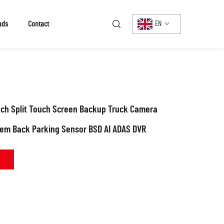
ads
Contact
EN
nch Split Touch Screen Backup Truck Camera
tem Back Parking Sensor BSD AI ADAS DVR