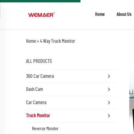
Home
About Us
Home >
4 Way Truck Monitor
ALL PRODUCTS
360 Car Camera
Dash Cam
Car Camera
Truck Monitor
Reverse Monitor