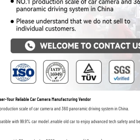
r-Your Reliable Car Camera Manufacturing Vendor
 production scale of car camera and 360 panoramic driving system in China. 
atible with 99.9% car model ,enable old car to enjoy advanced tech safety and be