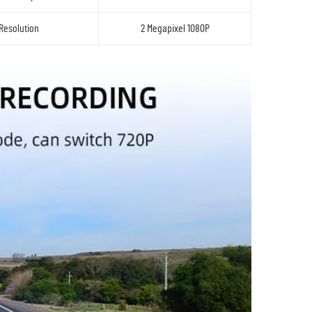
Resolution
2 Megapixel 1080P