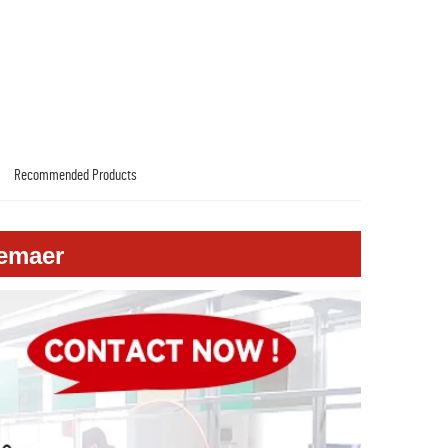
Recommended Products
emaer