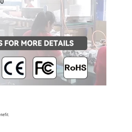
nefit.