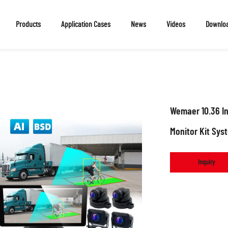
Products
Application Cases
News
Videos
Downlo
Wemaer 10.36 I
Monitor Kit Sys
Inquiry