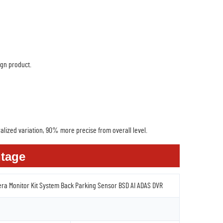
ign product.
alized variation, 90% more precise from overall level.
tage
era Monitor Kit System Back Parking Sensor BSD AI ADAS DVR