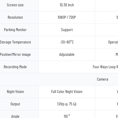
Screen size
10.36 Inch
Resolution
1080P / 720P
S
Parking Monitor
Support
Storage Temperature
-30~80°C
Operat
Positive/Mirror image
Adjustable
M
Recording Mode
Four Ways Loop R
Camera
Night Vision
Full Color Night Vision
Output
1.0Vp-p, 75 Ω
Angle
110 °
V