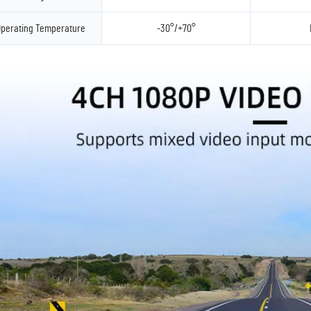
perating Temperature
-30°/+70°