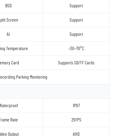
BSD
Support
plit Screen
Support
AI
Support
ing Temperature
-30~70°C
emory Card
Supports SD/TF Cards
ecording Parking Monitoring
Waterproof
IP67
Frame Rate
25FPS
ideo Output
AHD