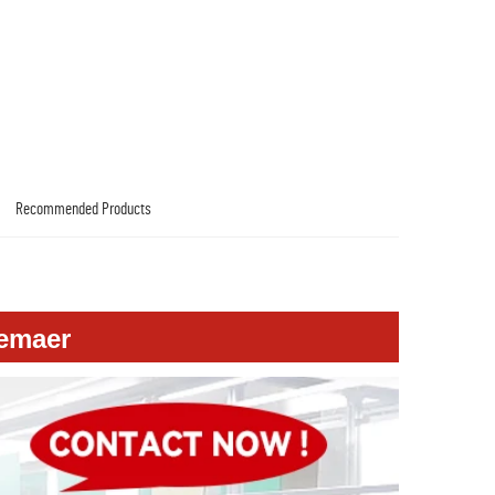
Recommended Products
versing Camera For Audi A8L 2019
emaer