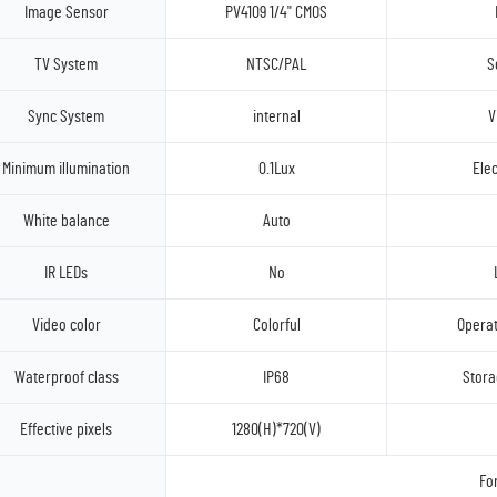
Image Sensor
PV4109 1/4" CMOS
TV System
NTSC/PAL
S
Sync System
internal
V
Minimum illumination
0.1Lux
Elec
White balance
Auto
IR LEDs
No
Video color
Colorful
Operat
Waterproof class
IP68
Stora
Effective pixels
1280(H)*720(V)
Fo