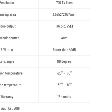
Resolution
720 TV lines
ensing area
3.5952*2.0272mm
ideo output
1.0Vp-p, 75Ω
tronic shutter
Auto
S/N ratio
Better than 42dB
Lens angle
110 degree
ion temperature
-20° ~+70°
ge temperature
-30° ~+80°
Warranty
12 months
r Audi A8L 2019