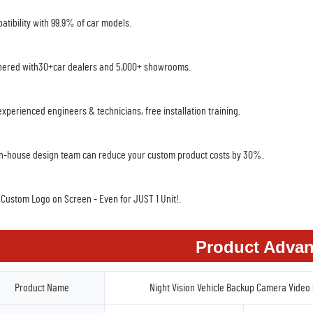
atibility with 99.9% of car models.
nered with30+car dealers and 5,000+ showrooms.
experienced engineers & technicians, free installation training.
in-house design team can reduce your custom product costs by 30%.
 Custom Logo on Screen - Even for JUST 1 Unit!.
Product Advan
Product Name
Night Vision Vehicle Backup Camera Video