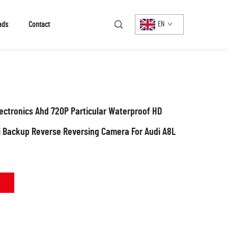
ads
Contact
EN
ctronics Ahd 720P Particular Waterproof HD
i Backup Reverse Reversing Camera For Audi A8L