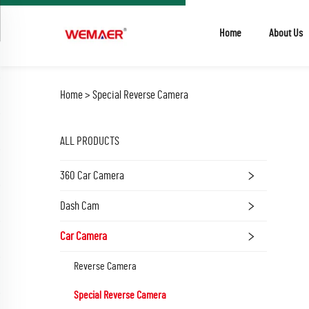
Home
About Us
Home >
Special Reverse Camera
ALL PRODUCTS
360 Car Camera
Dash Cam
Car Camera
Reverse Camera
Special Reverse Camera