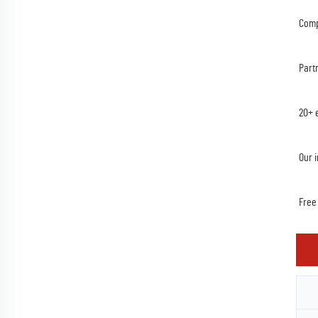
Comp
Part
20+ 
Our 
Free