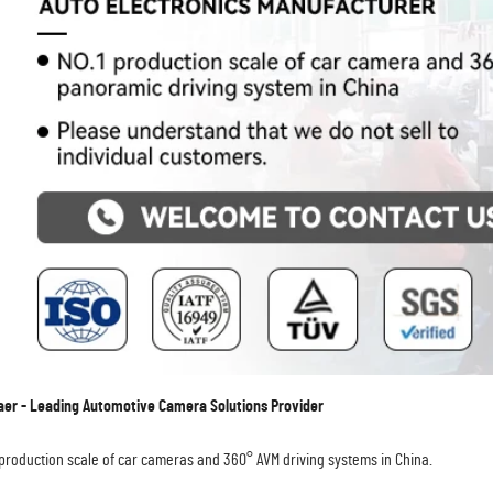
r - Leading Automotive Camera Solutions Provider
 production scale of car cameras and 360° AVM driving systems in China.