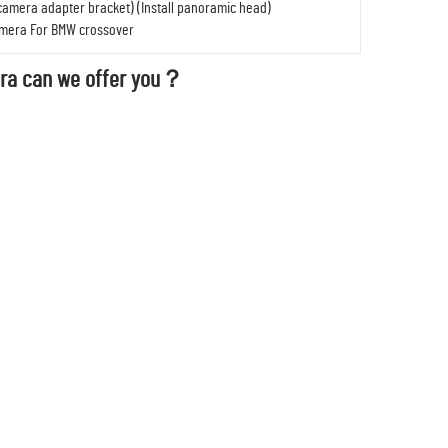
 camera adapter bracket) (Install panoramic head)
amera For BMW crossover
ra can we offer you？