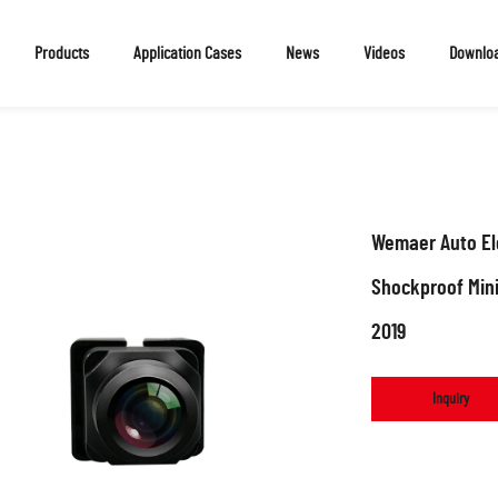
Products
Application Cases
News
Videos
Downlo
Wemaer Auto Ele
Shockproof Min
2019
Inquiry