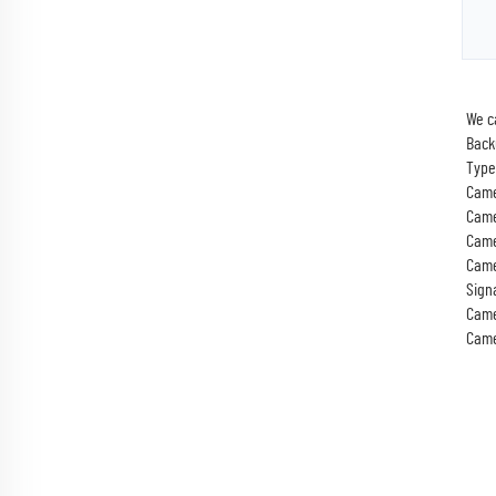
We c
Back
Type
Came
Came
Came
Came
Sign
Came
Came