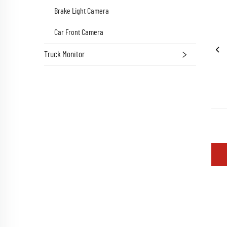
Brake Light Camera
Car Front Camera
Truck Monitor
 Wem