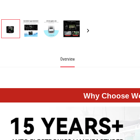
Overview
aer Auto Electronics Ahd 720P Particular Waterproof Hd Shockproof Mini Backup Reverse Re
Why Choose W