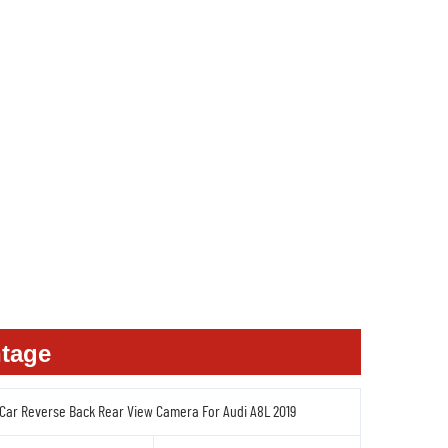
tage
 Car Reverse Back Rear View Camera For Audi A8L 2019