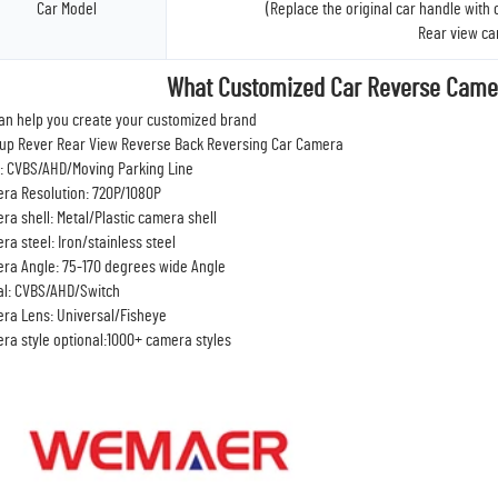
Car Model
(Replace the original car handle with
Rear view c
What Customized Car Reverse Came
an help you create your customized brand
up Rever Rear View Reverse Back Reversing Car Camera
: CVBS/AHD/Moving Parking Line
ra Resolution: 720P/1080P
ra shell: Metal/Plastic camera shell
ra steel: Iron/stainless steel
ra Angle: 75-170 degrees wide Angle
al: CVBS/AHD/Switch
ra Lens: Universal/Fisheye
ra style optional:1000+ camera styles