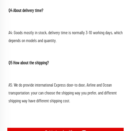
Q4 About delivery time?
A4: Goods mostly in stock, delivery time is normally 3-10 working days, which 
depends on models and quantity.
Q5 How about the shipping?
A5: We do provide international Express door-to door, Airline and Ocean 
transportation: your can choose the shipping way you prefer, and different 
shipping way have different shipping cost.