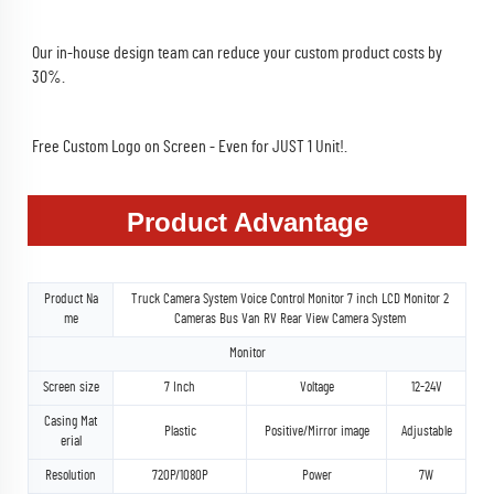
Our in-house design team can reduce your custom product costs by 
30%.
Free Custom Logo on Screen - Even for JUST 1 Unit!.
Product Advantage
Product Na
Truck Camera System Voice Control Monitor 7 inch LCD Monitor 2
me
Cameras Bus Van RV Rear View Camera System
Monitor
Screen size
7 Inch
Voltage
12-24V
Casing Mat
Plastic
Positive/Mirror image
Adjustable
erial
Resolution
720P/1080P
Power
7W