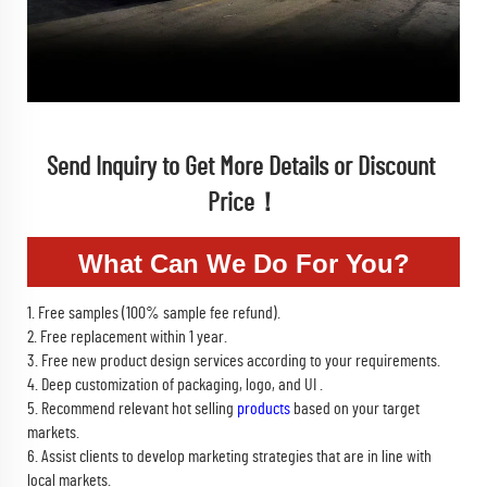
Send Inquiry to Get More Details or Discount 
Price！
What Can We Do For You?
1. Free samples (100% sample fee refund).
2. Free replacement within 1 year.
3. Free new product design services according to your requirements.
4. Deep customization of packaging, logo, and UI .
5. Recommend relevant hot selling
products
based on your target
markets.
6. Assist clients to develop marketing strategies that are in line with
local markets.