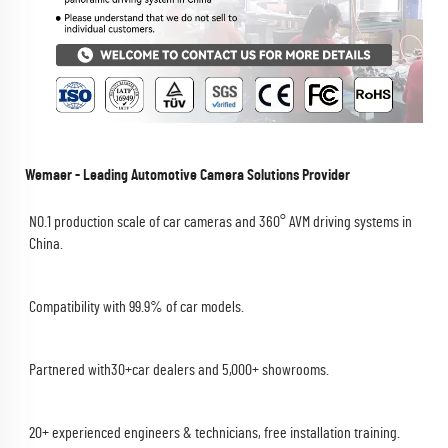
Wemaer - Leading Automotive Camera Solutions Provider
NO.1 production scale of car cameras and 360° AVM driving systems in 
China.
Compatibility with 99.9% of car models.
Partnered with30+car dealers and 5,000+ showrooms.
20+ experienced engineers & technicians, free installation training.