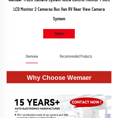
LCD Monitor 2 Cameras Bus Van RV Rear View Camera
System
Inquiry
Overview
Recommended Products
Why Choose Wemaer