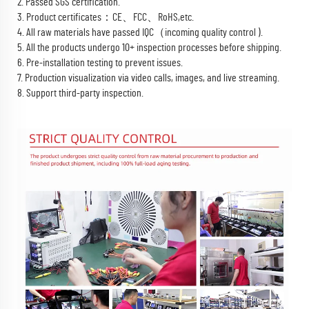
2. Passed SGS certification.
3. Product certificates：CE、FCC、RoHS,etc.
4. All raw materials have passed IQC（incoming quality control ).
5. All the products undergo 10+ inspection processes before shipping.
6. Pre-installation testing to prevent issues.
7. Production visualization via video calls, images, and live streaming.
8. Support third-party inspection.