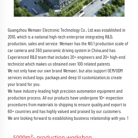
Guangzhou Wemaer Electronic Technology Co., Ltd.
was established in
2010, which is a national high-tech enterprise integrating R&D,
production, sales and service. Wemaer has the NO.1 production scale of
car camera and 360 panoramic driving system in China,and has
Experienced R&D team that includes 20+ engineers and 20+ high-end
technicist which makes us obtained over 100 related patents.
We not only have our own brand Wemaer, but also support OEM/ODM
services inclued logo, package,and deep UI customization,to create
your brand for you.
We have industry-leading high precision automation equipment and
production process. All our products have undergone 10+ inspection
procedures from materials to shipping to ensure quality,and export to
60+ countries and has highly valued and praised by our customers.
We are looking forward to establishing business relationship with you！