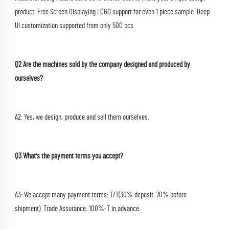
product. Free Screen Displaying LOGO support for even 1 piece sample. Deep 
UI customization supported from only 500 pcs.
Q2 Are the machines sold by the company designed and produced by 
ourselves?
A2: Yes, we design, produce and sell them ourselves.
Q3 What's the payment terms you accept?
A3: We accept many payment terms: T/T(30% deposit. 70% before 
shipment). Trade Assurance. 100%-T in advance.