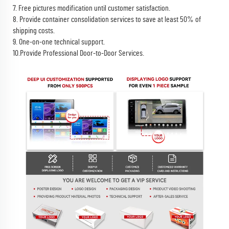
7. Free pictures modification until customer satisfaction.
8. Provide container consolidation services to save at least 50% of
shipping costs.
9. One-on-one technical support.
10.Provide Professional Door-to-Door Services.