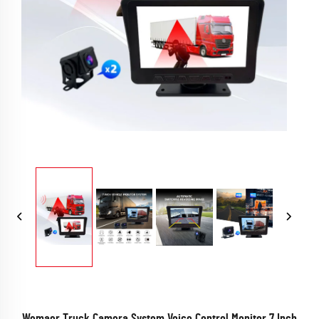
Wemaer Truck Camera System Voice Control Monitor 7 Inch