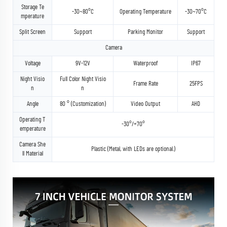
Storage Te
-30~80°C
Operating Temperature
-30~70°C
mperature
Split Screen
Support
Parking Monitor
Support
Camera
Voltage
9V-12V
Waterproof
IP67
Night Visio
Full Color Night Visio
Frame Rate
25FPS
n
n
Angle
80 ° (Customization)
Video Output
AHD
Operating T
-30°/+70°
emperature
Camera She
Plastic (Metal, with LEDs are optional.)
ll Material