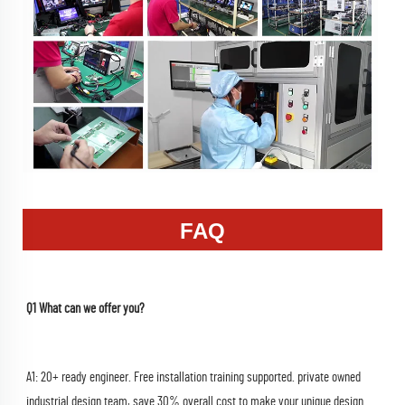
FAQ
Q1 What can we offer you?
A1: 20+ ready engineer. Free installation training supported. private owned 
industrial design team, save 30% overall cost to make your unique design 