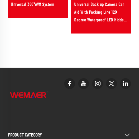
Universal 360°AVM System
Universal Back up Camera Car
Aid With Packing Line 120
Degree Waterproof LED Hidden
Reverse Rear View Car Camera
PRODUCT CATEGORY