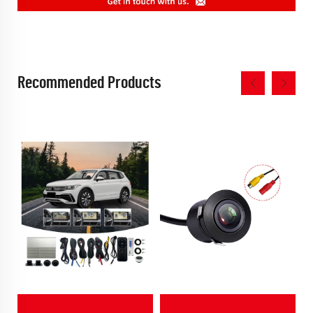
Recommended Products