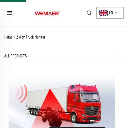
EN
Home >
2 Way Truck Monitor
ALL PRODUCTS