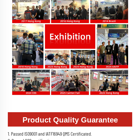
Product Quality Guarantee
1. Passed ISO9001 and IATF16949 QMS Certificated.