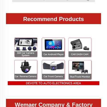
Recommend Products
Wemaer Company & Factory