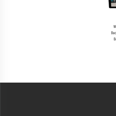
W
Bac
B