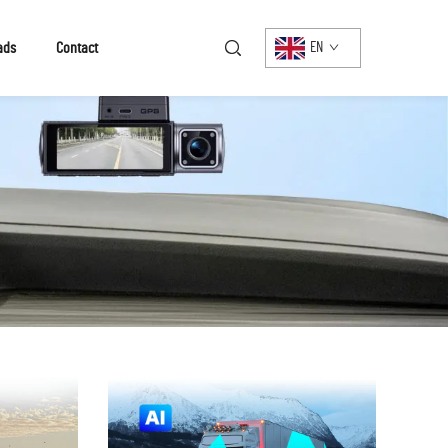
ads
Contact
EN