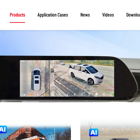
Products
Application Cases
News
Videos
Downlo