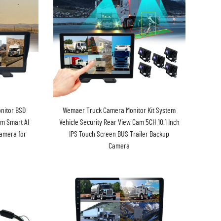
nitor BSD
Wemaer Truck Camera Monitor Kit System
em Smart AI
Vehicle Security Rear View Cam 5CH 10.1 Inch
Camera for
IPS Touch Screen BUS Trailer Backup
Camera