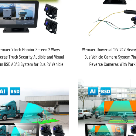
emaer 7 Inch Monitor Screen 2 Ways
Wemaer Universal 12V-24V Heavy
ras Truck Security Audible and Visual
Bus Vehicle Camera System 7in
rm BSD ADAS System for Bus RV Vehicle
Reverse Cameras With Parki