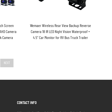
uch Screen
Wemaer Wireless Rear View Backup Reverse
 AHD Camera
Camera 18 IR LED Night Vision Waterproof +
ck Camera
4.5" Car Monitor for RV Bus Truck Trailer
NEXT
CONTACT INFO