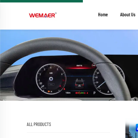
Home
About Us
ALL PRODUCTS