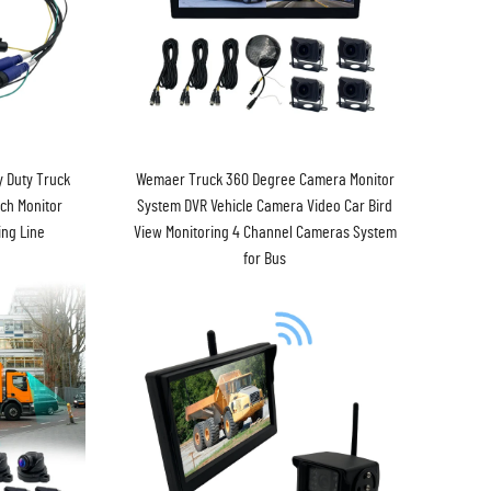
 Duty Truck
Wemaer Truck 360 Degree Camera Monitor
ch Monitor
System DVR Vehicle Camera Video Car Bird
ng Line
View Monitoring 4 Channel Cameras System
for Bus