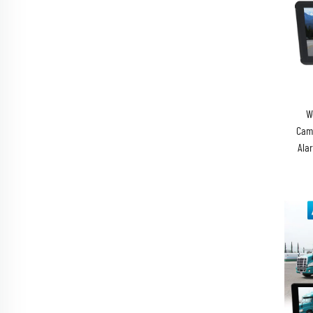
W
Came
Ala