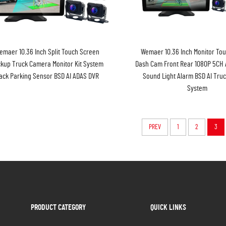
emaer 10.36 Inch Split Touch Screen
Wemaer 10.36 Inch Monitor To
kup Truck Camera Monitor Kit System
Dash Cam Front Rear 1080P 5CH
ack Parking Sensor BSD AI ADAS DVR
Sound Light Alarm BSD AI Tru
System
PREV
1
2
3
PRODUCT CATEGORY
QUICK LINKS