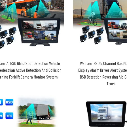
er AI BSD Blind Spot Detection Vehicle
Wemaer BSD 5 Channel Bus Mo
edestrian Active Detection Anti Collision
Display Alarm Driver Alert Syst
rning Forklift Camera Monitor System
BSD Detection Reversing Aid 
Truck