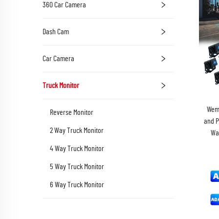
360 Car Camera
Dash Cam
Car Camera
Truck Monitor
Wema
Reverse Monitor
and P
2 Way Truck Monitor
Wa
4 Way Truck Monitor
5 Way Truck Monitor
6 Way Truck Monitor