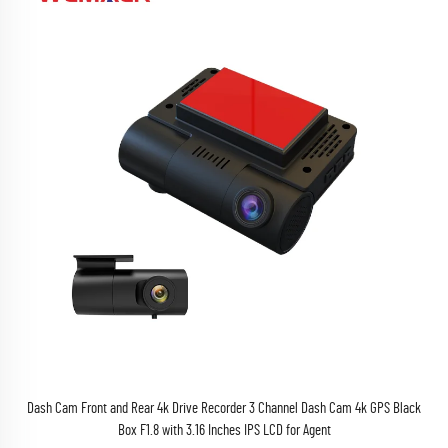
Dash Cam Front and Rear 4k Drive Recorder 3 Channel Dash Cam 4k GPS Black
Box F1.8 with 3.16 Inches IPS LCD for Agent