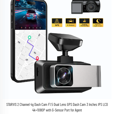
STARVIS 2 Channel 4g Dash Cam F1.5 Dual Lens GPS Dash Cam 3 Inches IPS LCD
4k+1080P with G-Sensor Port for Agent