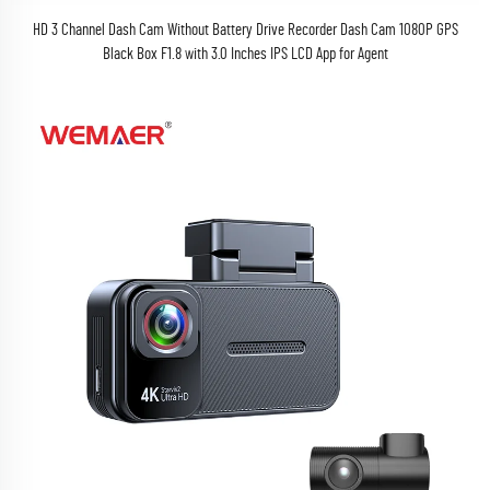
HD 3 Channel Dash Cam Without Battery Drive Recorder Dash Cam 1080P GPS
Black Box F1.8 with 3.0 Inches IPS LCD App for Agent