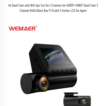
4k Dash Cam with Wifi Gps Car Dvr 3 Camera 4k+1080P+1080P Dash Cam 3
Channel 64Gb Black Box F1.8 with 3 Inches LCD for Agent