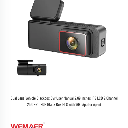
Dual Lens Vehicle Blackbox Dvr User Manual 2.89 Inches IPS LCD 2 Channel
2160P+1080P Black Box F1.8 with WIFI App for Agent