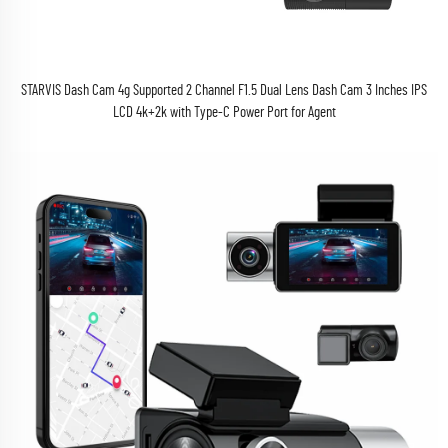
STARVIS Dash Cam 4g Supported 2 Channel F1.5 Dual Lens Dash Cam 3 Inches IPS
LCD 4k+2k with Type-C Power Port for Agent