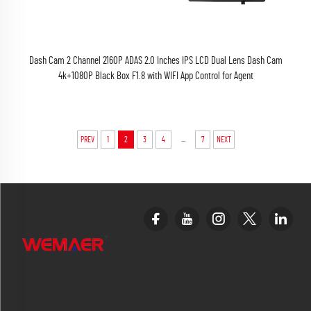
Dash Cam 2 Channel 2160P ADAS 2.0 Inches IPS LCD Dual Lens Dash Cam
4k+1080P Black Box F1.8 with WIFI App Control for Agent
...
PREV
1
2
3
4
7
NEXT