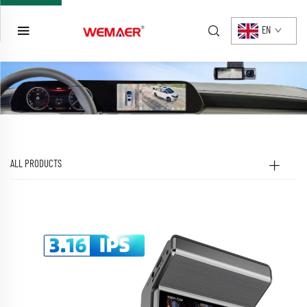
EN
ALL PRODUCTS