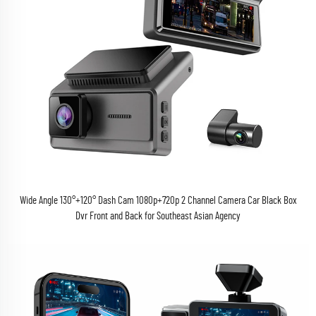
Wide Angle 130°+120° Dash Cam 1080p+720p 2 Channel Camera Car Black Box
Dvr Front and Back for Southeast Asian Agency