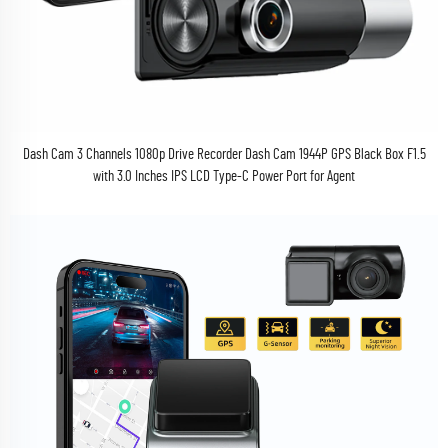
Dash Cam 3 Channels 1080p Drive Recorder Dash Cam 1944P GPS Black Box F1.5
with 3.0 Inches IPS LCD Type-C Power Port for Agent