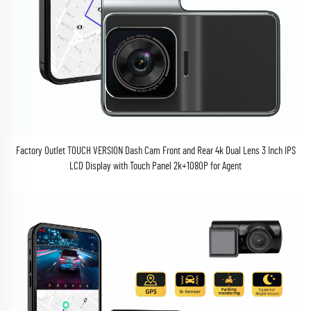
Factory Outlet TOUCH VERSION Dash Cam Front and Rear 4k Dual Lens 3 Inch IPS
LCD Display with Touch Panel 2k+1080P for Agent