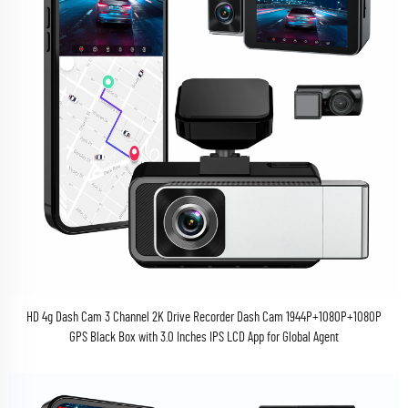
HD 4g Dash Cam 3 Channel 2K Drive Recorder Dash Cam 1944P+1080P+1080P
GPS Black Box with 3.0 Inches IPS LCD App for Global Agent