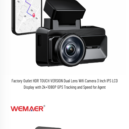
Factory Outlet HDR TOUCH VERSION Dual Lens Wifi Camera 3 Inch IPS LCD
Display with 2k+1080P GPS Tracking and Speed for Agent