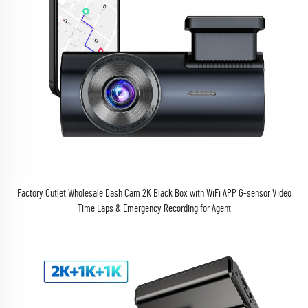
Factory Outlet Wholesale Dash Cam 2K Black Box with WiFi APP G-sensor Video
Time Laps & Emergency Recording for Agent