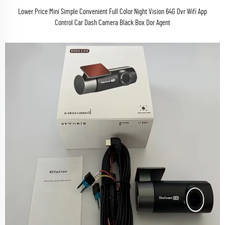
Lower Price Mini Simple Convenient Full Color Night Vision 64G Dvr Wifi App
Control Car Dash Camera Black Box Dor Agent