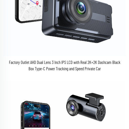
Factory Outlet AHD Dual Lens 3 Inch IPS LCD with Real 2K+2K Dashcam Black
Box Type-C Power Tracking and Speed Private Car