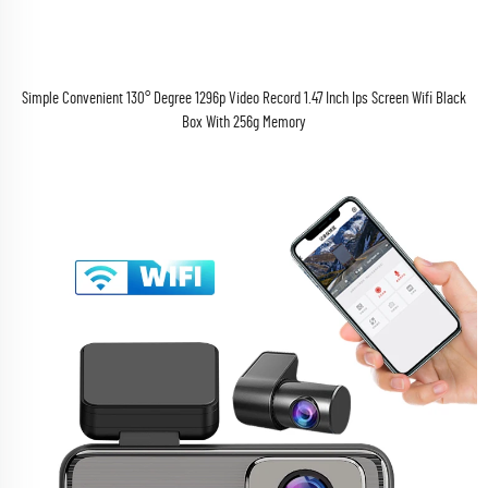
Simple Convenient 130° Degree 1296p Video Record 1.47 Inch Ips Screen Wifi Black
Box With 256g Memory