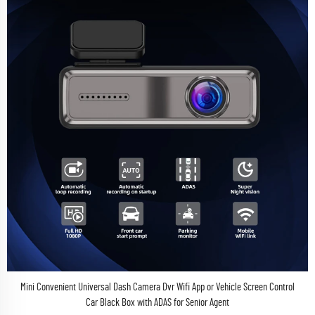
Mini Convenient Universal Dash Camera Dvr Wifi App or Vehicle Screen Control
Car Black Box with ADAS for Senior Agent