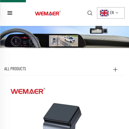
EN
ALL PRODUCTS