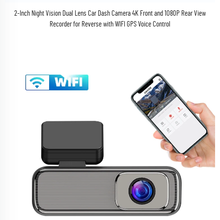
2-Inch Night Vision Dual Lens Car Dash Camera 4K Front and 1080P Rear View
Recorder for Reverse with WIFI GPS Voice Control