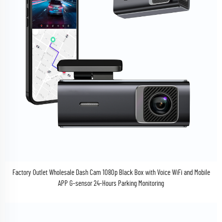
Factory Outlet Wholesale Dash Cam 1080p Black Box with Voice WiFi and Mobile
APP G-sensor 24-Hours Parking Monitoring