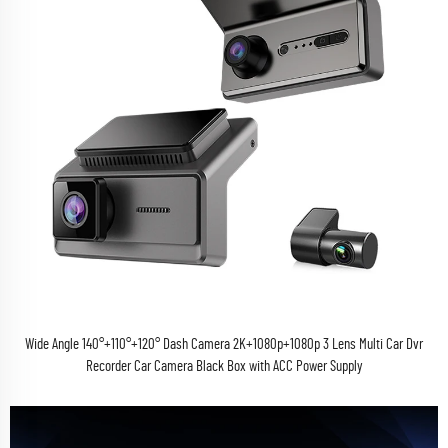
Wide Angle 140°+110°+120° Dash Camera 2K+1080p+1080p 3 Lens Multi Car Dvr
Recorder Car Camera Black Box with ACC Power Supply