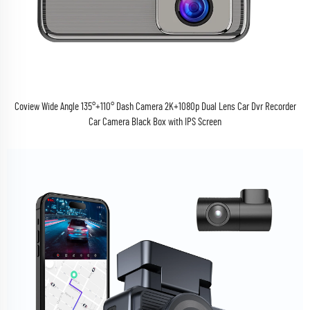
Coview Wide Angle 135°+110° Dash Camera 2K+1080p Dual Lens Car Dvr Recorder
Car Camera Black Box with IPS Screen