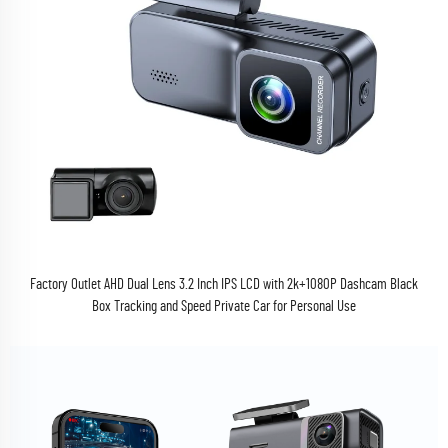
Factory Outlet AHD Dual Lens 3.2 Inch IPS LCD with 2k+1080P Dashcam Black
Box Tracking and Speed Private Car for Personal Use