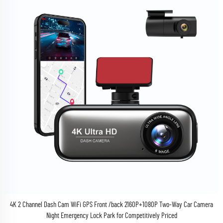
4K 2 Channel Dash Cam WiFi GPS Front /back 2160P+1080P Two-Way Car Camera
Night Emergency Lock Park for Competitively Priced