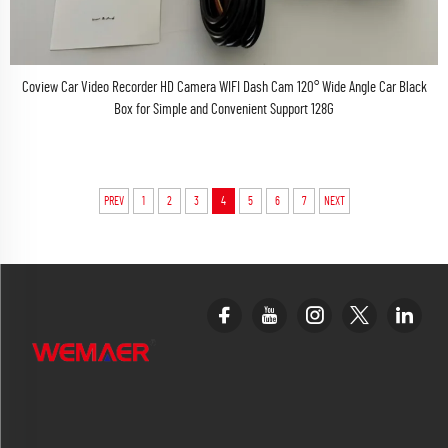
Coview Car Video Recorder HD Camera WIFI Dash Cam 120° Wide Angle Car Black
Box for Simple and Convenient Support 128G
PREV
1
2
3
4
5
6
7
NEXT