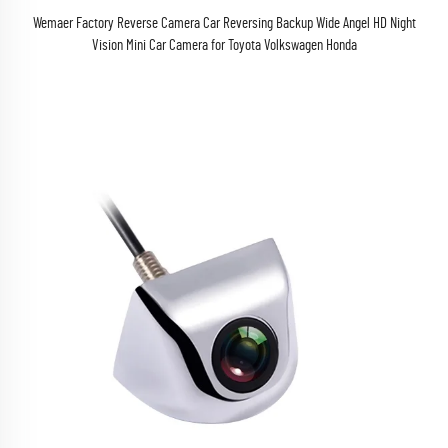
Wemaer Factory Reverse Camera Car Reversing Backup Wide Angel HD Night
Vision Mini Car Camera for Toyota Volkswagen Honda