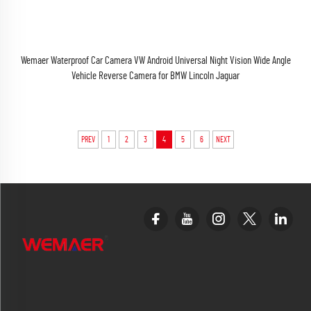
Wemaer Waterproof Car Camera VW Android Universal Night Vision Wide Angle
Vehicle Reverse Camera for BMW Lincoln Jaguar
PREV
1
2
3
4
5
6
NEXT