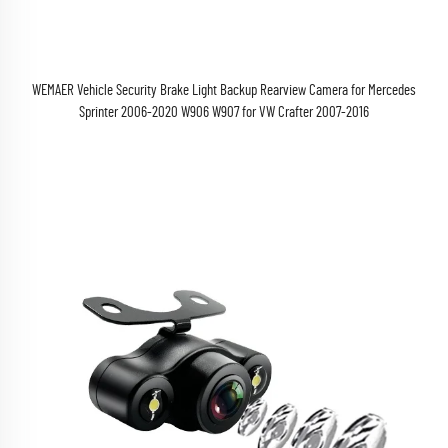
WEMAER Vehicle Security Brake Light Backup Rearview Camera for Mercedes
Sprinter 2006-2020 W906 W907 for VW Crafter 2007-2016