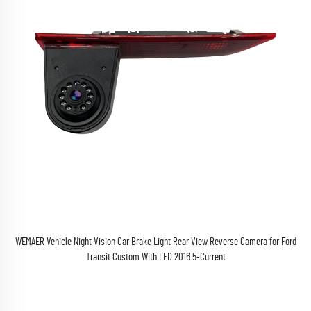
WEMAER Vehicle Night Vision Car Brake Light Rear View Reverse Camera for Ford
Transit Custom With LED 2016.5-Current