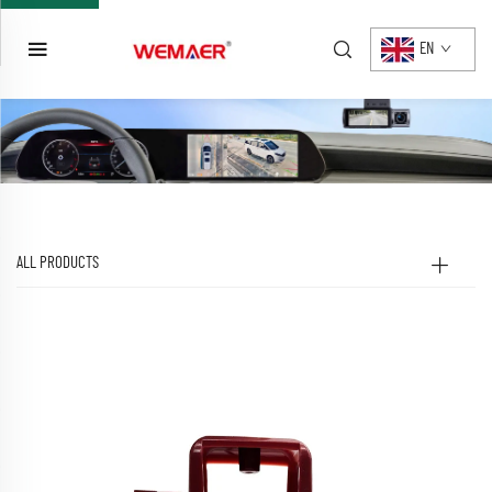
EN
ALL PRODUCTS