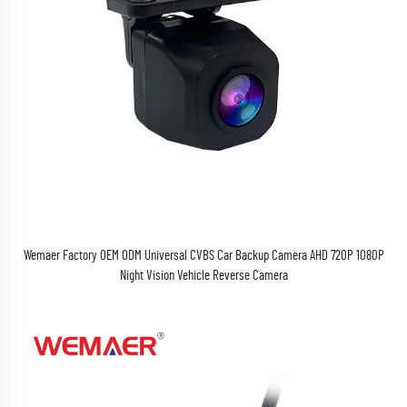
Wemaer Factory OEM ODM Universal CVBS Car Backup Camera AHD 720P 1080P
Night Vision Vehicle Reverse Camera