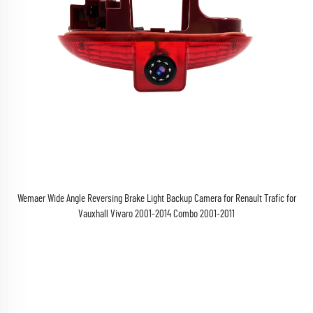
Wemaer Wide Angle Reversing Brake Light Backup Camera for Renault Trafic for
Vauxhall Vivaro 2001-2014 Combo 2001-2011