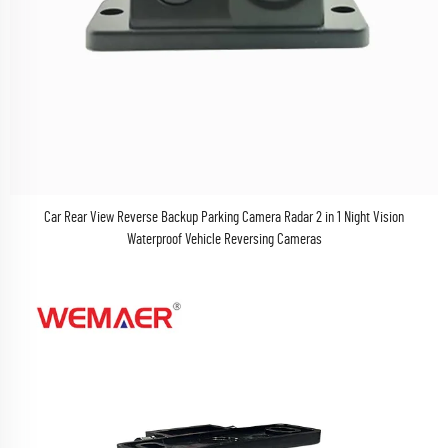
Car Rear View Reverse Backup Parking Camera Radar 2 in 1 Night Vision
Waterproof Vehicle Reversing Cameras