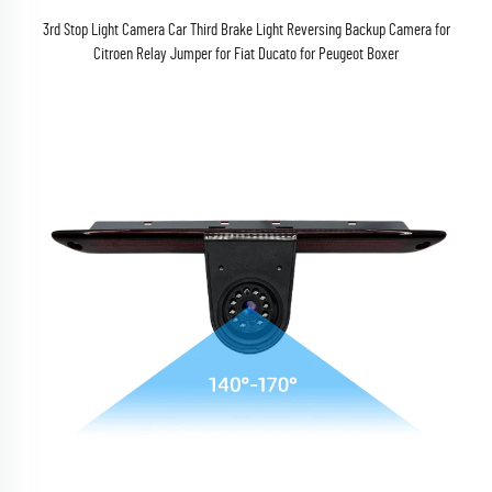
3rd Stop Light Camera Car Third Brake Light Reversing Backup Camera for
Citroen Relay Jumper for Fiat Ducato for Peugeot Boxer