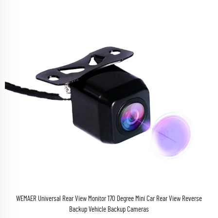
WEMAER Universal Rear View Monitor 170 Degree Mini Car Rear View Reverse
Backup Vehicle Backup Cameras