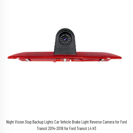
Night Vision Stop Backup Lights Car Vehicle Brake Light Reverse Camera for Ford
Transit 2014-2018 for Ford Transit L4 H3