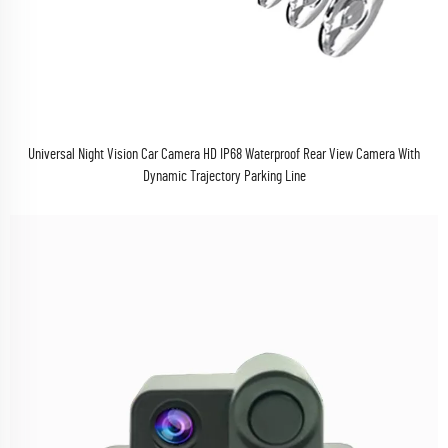
Universal Night Vision Car Camera HD IP68 Waterproof Rear View Camera With
Dynamic Trajectory Parking Line