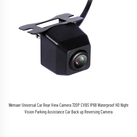
Wemaer Universal Car Rear View Camera 720P CVBS IP68 Waterproof HD Night
Vision Parking Assistance Car Back up Reversing Camera